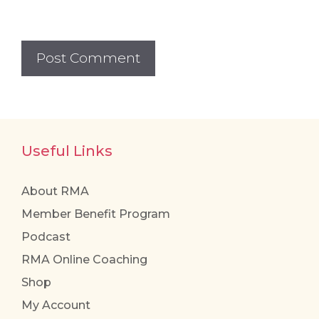
Useful Links
About RMA
Member Benefit Program
Podcast
RMA Online Coaching
Shop
My Account