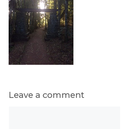
Leave a comment
Comment