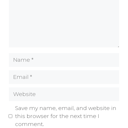
Name
Email
Website
Save my name, email, and website in
this browser for the next time I
comment.