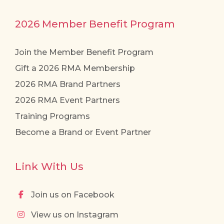
2026 Member Benefit Program
Join the Member Benefit Program
Gift a 2026 RMA Membership
2026 RMA Brand Partners
2026 RMA Event Partners
Training Programs
Become a Brand or Event Partner
Link With Us
Join us on Facebook
View us on Instagram