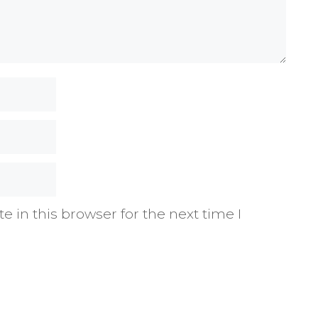
 in this browser for the next time I