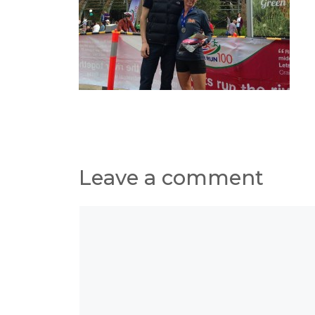
Leave a comment
Comment