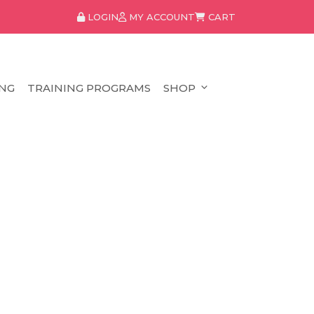
LOGIN
MY ACCOUNT
CART
NG
TRAINING PROGRAMS
SHOP