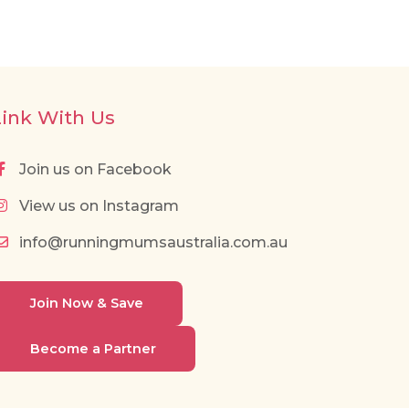
Link With Us
Join us on Facebook
View us on Instagram
info@runningmumsaustralia.com.au
Join Now & Save
Become a Partner