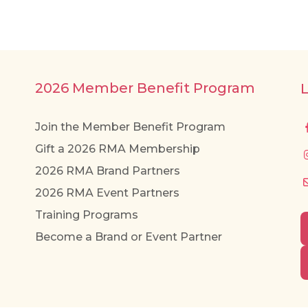
2026 Member Benefit Program
Join the Member Benefit Program
Gift a 2026 RMA Membership
2026 RMA Brand Partners
2026 RMA Event Partners
Training Programs
Become a Brand or Event Partner