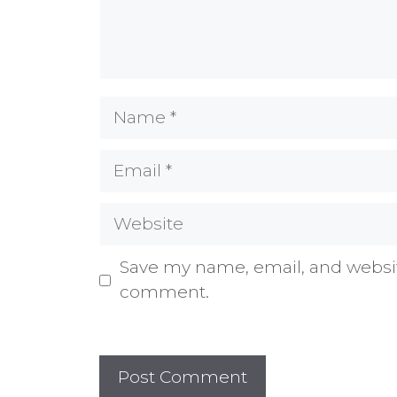
Name
Email
Website
Save my name, email, and website
comment.