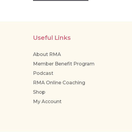
Useful Links
About RMA
Member Benefit Program
Podcast
RMA Online Coaching
Shop
My Account