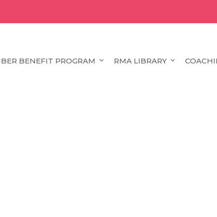
BER BENEFIT PROGRAM
RMA LIBRARY
COACHI