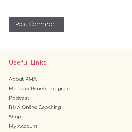
Useful Links
About RMA
Member Benefit Program
Podcast
RMA Online Coaching
Shop
My Account