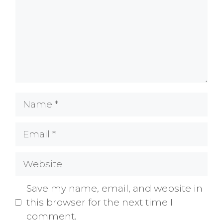
Name
Email
Website
Save my name, email, and website in
this browser for the next time I
comment.