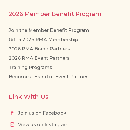
2026 Member Benefit Program
Join the Member Benefit Program
Gift a 2026 RMA Membership
2026 RMA Brand Partners
2026 RMA Event Partners
Training Programs
Become a Brand or Event Partner
Link With Us
Join us on Facebook
View us on Instagram