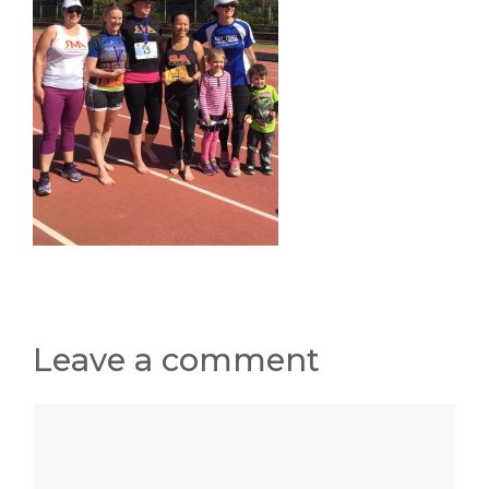
Leave a comment
Comment