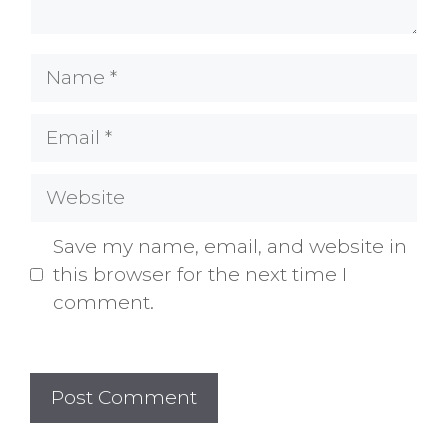
Name
Email
Website
Save my name, email, and website in
this browser for the next time I
comment.