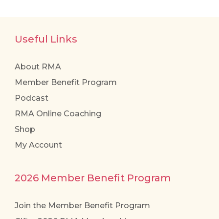
Useful Links
About RMA
Member Benefit Program
Podcast
RMA Online Coaching
Shop
My Account
2026 Member Benefit Program
Join the Member Benefit Program