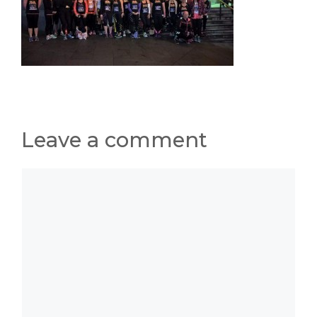
Leave a comment
Comment