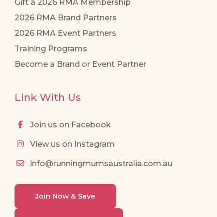
Gift a 2026 RMA Membership
2026 RMA Brand Partners
2026 RMA Event Partners
Training Programs
Become a Brand or Event Partner
Link With Us
Join us on Facebook
View us on Instagram
info@runningmumsaustralia.com.au
Join Now & Save