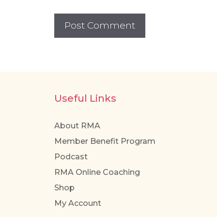
Useful Links
About RMA
Member Benefit Program
Podcast
RMA Online Coaching
Shop
My Account