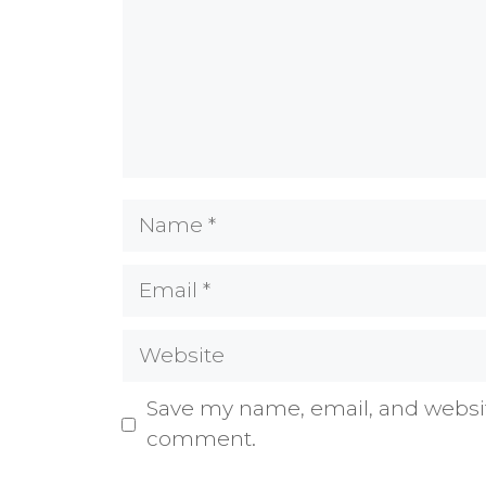
Name
Email
Website
Save my name, email, and website
comment.