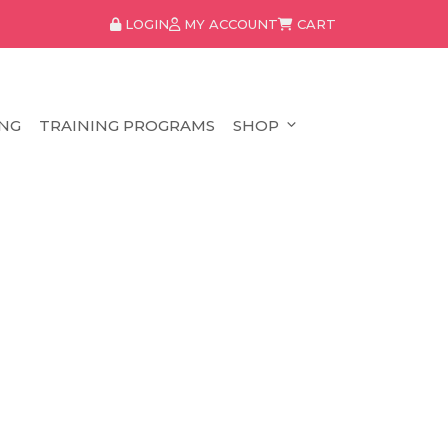
LOGIN
MY ACCOUNT
CART
NG
TRAINING PROGRAMS
SHOP