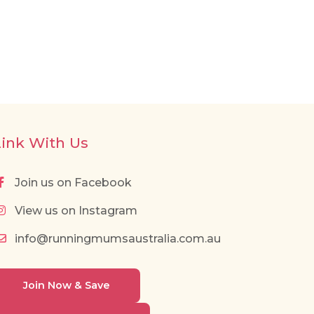
Link With Us
Join us on Facebook
View us on Instagram
info@runningmumsaustralia.com.au
Join Now & Save