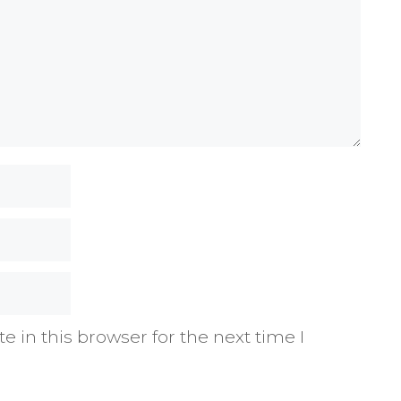
 in this browser for the next time I