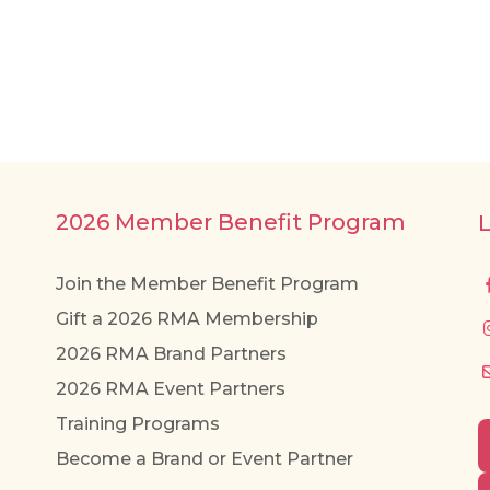
2026 Member Benefit Program
Join the Member Benefit Program
Gift a 2026 RMA Membership
2026 RMA Brand Partners
2026 RMA Event Partners
Training Programs
Become a Brand or Event Partner