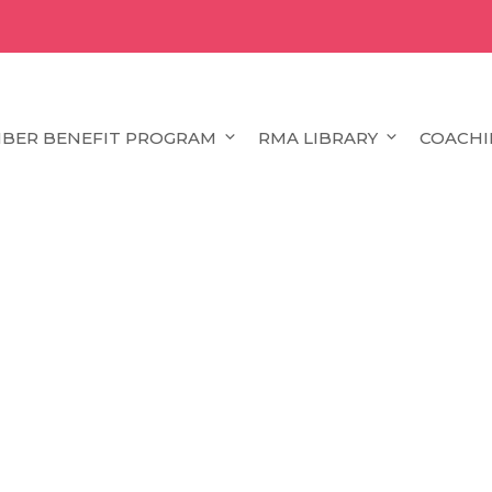
BER BENEFIT PROGRAM
RMA LIBRARY
COACHI