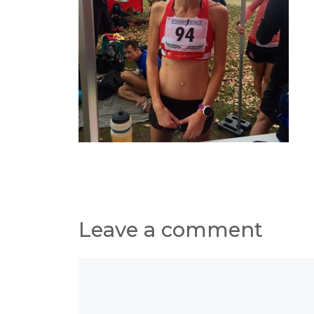
Leave a comment
Comment