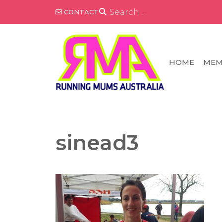
Skip
SEARCH
CONTACT
FOR:
to
content
HOME
MEM
sinead3