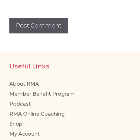
Useful Links
About RMA
Member Benefit Program
Podcast
RMA Online Coaching
Shop
My Account