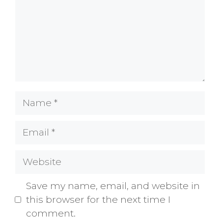
Name
Email
Website
Save my name, email, and website in
this browser for the next time I
comment.