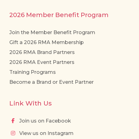
2026 Member Benefit Program
Join the Member Benefit Program
Gift a 2026 RMA Membership
2026 RMA Brand Partners
2026 RMA Event Partners
Training Programs
Become a Brand or Event Partner
Link With Us
Join us on Facebook
View us on Instagram