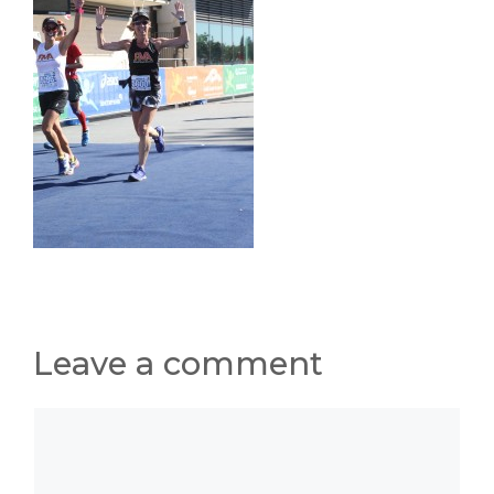
Leave a comment
Comment