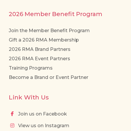
2026 Member Benefit Program
Join the Member Benefit Program
Gift a 2026 RMA Membership
2026 RMA Brand Partners
2026 RMA Event Partners
Training Programs
Become a Brand or Event Partner
Link With Us
Join us on Facebook
View us on Instagram