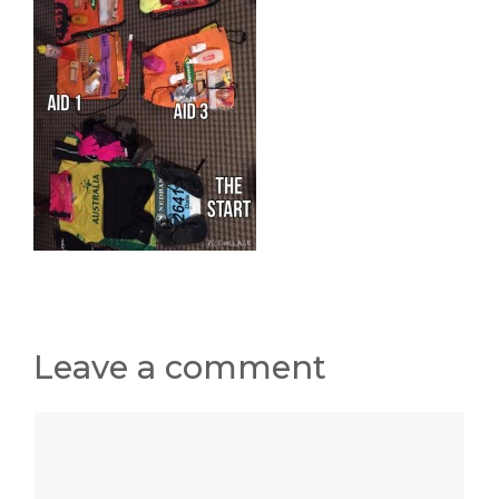
Leave a comment
Comment