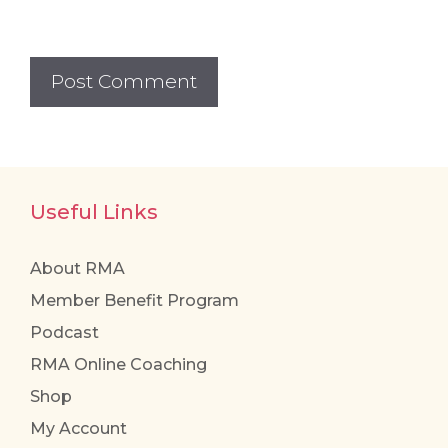
Useful Links
About RMA
Member Benefit Program
Podcast
RMA Online Coaching
Shop
My Account