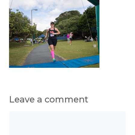
Leave a comment
Comment