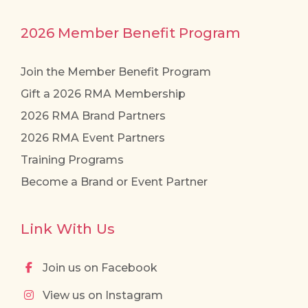
2026 Member Benefit Program
Join the Member Benefit Program
Gift a 2026 RMA Membership
2026 RMA Brand Partners
2026 RMA Event Partners
Training Programs
Become a Brand or Event Partner
Link With Us
Join us on Facebook
View us on Instagram