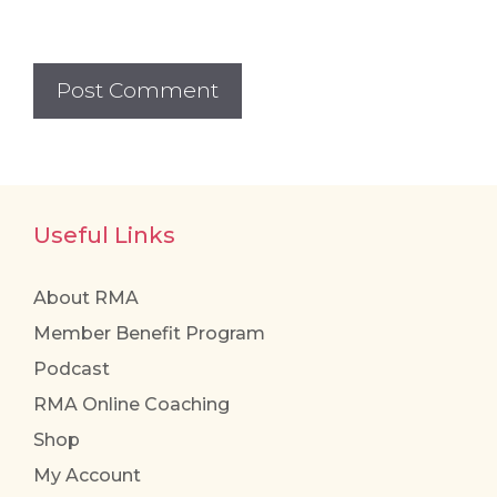
Useful Links
About RMA
Member Benefit Program
Podcast
RMA Online Coaching
Shop
My Account