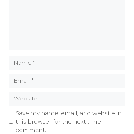
Name
Email
Website
Save my name, email, and website in
this browser for the next time I
comment.