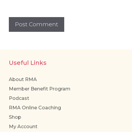
Useful Links
About RMA
Member Benefit Program
Podcast
RMA Online Coaching
Shop
My Account