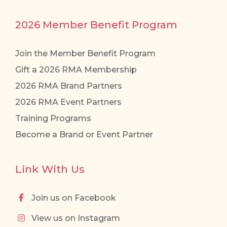
2026 Member Benefit Program
Join the Member Benefit Program
Gift a 2026 RMA Membership
2026 RMA Brand Partners
2026 RMA Event Partners
Training Programs
Become a Brand or Event Partner
Link With Us
Join us on Facebook
View us on Instagram