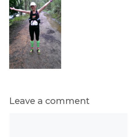
Leave a comment
Comment