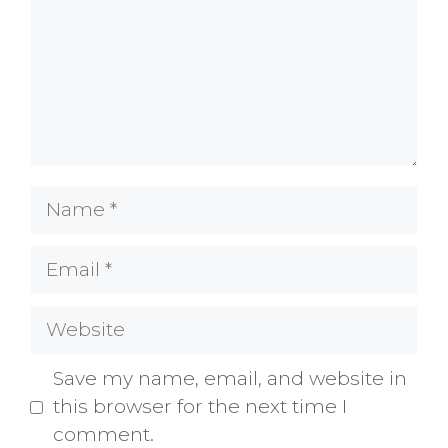
Name
Email
Website
Save my name, email, and website in
this browser for the next time I
comment.