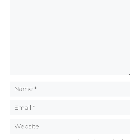
Comment
Name
Email
Website