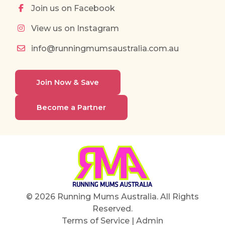
Join us on Facebook
View us on Instagram
info@runningmumsaustralia.com.au
Join Now & Save
Become a Partner
© 2026 Running Mums Australia. All Rights
Reserved.
Terms of Service
|
Admin