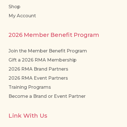
Shop
My Account
2026 Member Benefit Program
Join the Member Benefit Program
Gift a 2026 RMA Membership
2026 RMA Brand Partners
2026 RMA Event Partners
Training Programs
Become a Brand or Event Partner
Link With Us