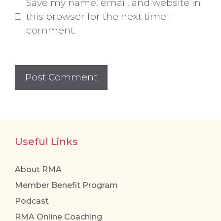
Save my name, email, and website in
this browser for the next time I
comment.
Useful Links
About RMA
Member Benefit Program
Podcast
RMA Online Coaching