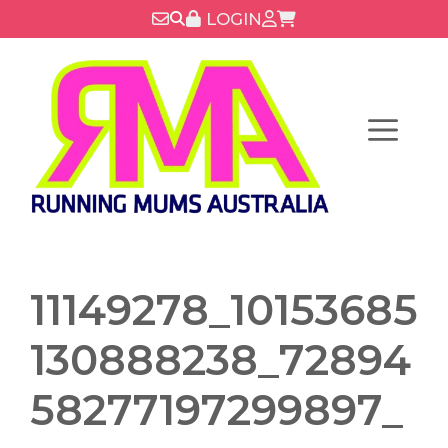
Skip
LOGIN
to
content
Menu
11149278_10153685
130888238_72894
58277197299897_