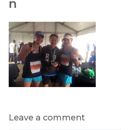
n
Leave a comment