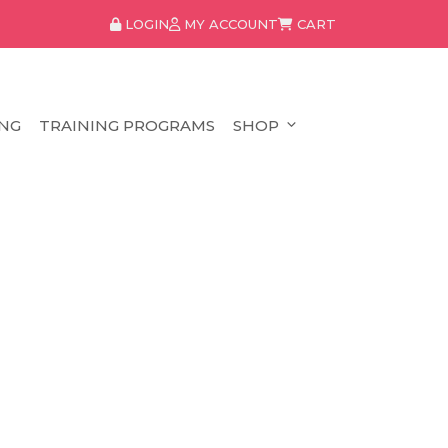
LOGIN
MY ACCOUNT
CART
NG
TRAINING PROGRAMS
SHOP