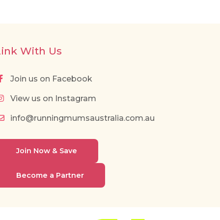
Link With Us
Join us on Facebook
View us on Instagram
info@runningmumsaustralia.com.au
Join Now & Save
Become a Partner