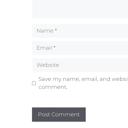
Name
Email
Website
Save my name, email, and website
comment.