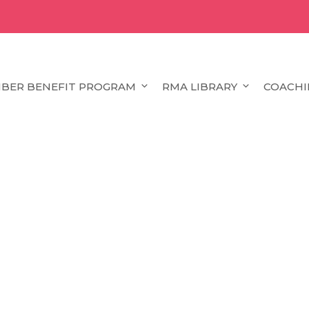
BER BENEFIT PROGRAM
RMA LIBRARY
COACHI