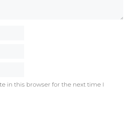
 in this browser for the next time I