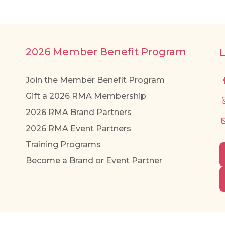
2026 Member Benefit Program
Join the Member Benefit Program
Gift a 2026 RMA Membership
2026 RMA Brand Partners
2026 RMA Event Partners
Training Programs
Become a Brand or Event Partner