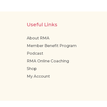
Useful Links
About RMA
Member Benefit Program
Podcast
RMA Online Coaching
Shop
My Account