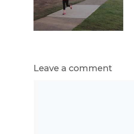
Leave a comment
Comment