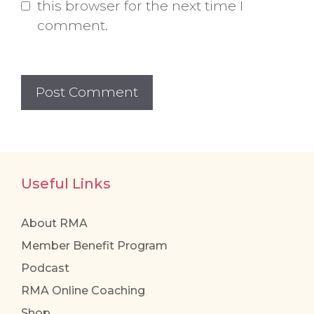
this browser for the next time I
comment.
Useful Links
About RMA
Member Benefit Program
Podcast
RMA Online Coaching
Shop