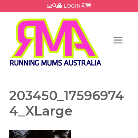
Skip
LOGIN
to
content
Menu
203450_17596974
4_XLarge