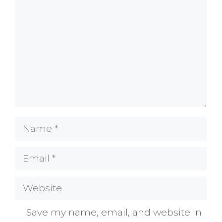
Name
Email
Website
Save my name, email, and website in