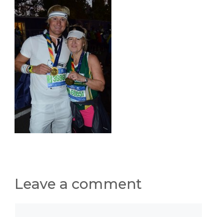
Leave a comment
Comment