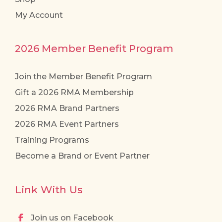
My Account
2026 Member Benefit Program
Join the Member Benefit Program
Gift a 2026 RMA Membership
2026 RMA Brand Partners
2026 RMA Event Partners
Training Programs
Become a Brand or Event Partner
Link With Us
Join us on Facebook