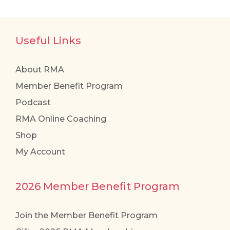
Useful Links
About RMA
Member Benefit Program
Podcast
RMA Online Coaching
Shop
My Account
2026 Member Benefit Program
Join the Member Benefit Program