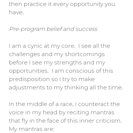
then practice it every opportunity you
have.
Pre-program belief and success
I am a cynic at my core. I see all the
challenges and my shortcomings
before I see my strengths and my
opportunities. I am conscious of this
predisposition so I try to make
adjustments to my thinking all the time.
In the middle of a race, I counteract the
voice in my head by reciting mantras
that fly in the face of this inner criticism.
My mantras are: