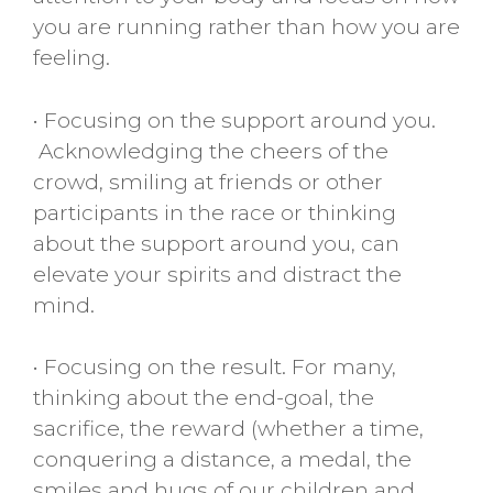
you are running rather than how you are
feeling.
• Focusing on the support around you.
Acknowledging the cheers of the
crowd, smiling at friends or other
participants in the race or thinking
about the support around you, can
elevate your spirits and distract the
mind.
• Focusing on the result. For many,
thinking about the end-goal, the
sacrifice, the reward (whether a time,
conquering a distance, a medal, the
smiles and hugs of our children and