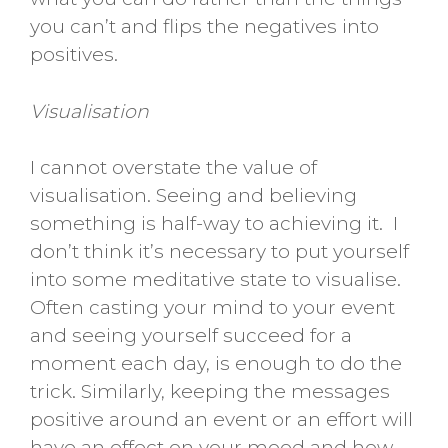
you can’t and flips the negatives into
positives.
Visualisation
I cannot overstate the value of
visualisation. Seeing and believing
something is half-way to achieving it. I
don’t think it’s necessary to put yourself
into some meditative state to visualise.
Often casting your mind to your event
and seeing yourself succeed for a
moment each day, is enough to do the
trick. Similarly, keeping the messages
positive around an event or an effort will
have an effect on your mood and how