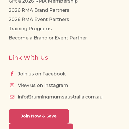
Gift a 2026 RMA Membership
2026 RMA Brand Partners
2026 RMA Event Partners
Training Programs
Become a Brand or Event Partner
Link With Us
Join us on Facebook
View us on Instagram
info@runningmumsaustralia.com.au
Join Now & Save