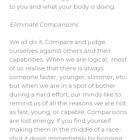
to you and what your body is doing.
Eliminate Comparisons
We all do it. Compare and judge
ourselves against others and their
capabilities. When we are logical, most
of us realise that there is always
someone faster, younger, slimmer, etc.
but when we are in a spot of bother
during a hard effort, our minds like to
remind us of all the reasons we are not
as fast, young, or capable. Comparisons
are lost energy. If you find yourself
making them in the middle of a race-
shut it down immediately by bringing