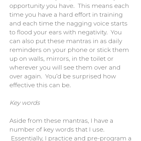
opportunity you have. This means each
time you have a hard effort in training
and each time the nagging voice starts
to flood your ears with negativity. You
can also put these mantras in as daily
reminders on your phone or stick them
up on walls, mirrors, in the toilet or
wherever you will see them over and
over again. You’d be surprised how
effective this can be.
Key words
Aside from these mantras, I have a
number of key words that I use.
Essentially, I practice and pre-program a