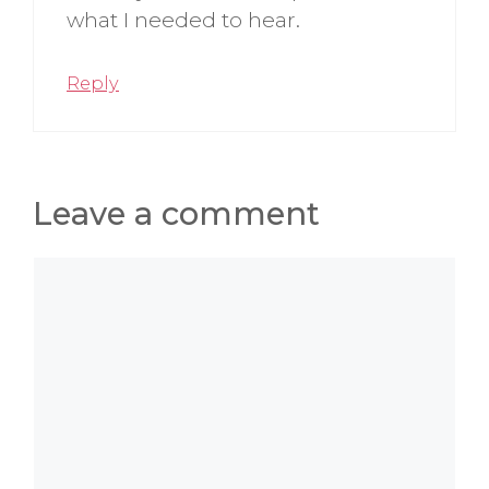
what I needed to hear.
Reply
Leave a comment
Comment