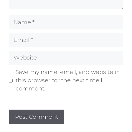
Name
Email
Website
Save my name, email, and website in
this browser for the next time I
comment.