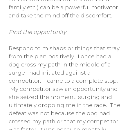
family etc.) can be a powerful motivator
and take the mind off the discomfort.
Find the opportunity
Respond to mishaps or things that stray
from the plan positively. I once had a
dog cross my path in the middle of a
surge I had initiated against a
competitor. I came to a complete stop.
My competitor saw an opportunity and
she seized the moment, surging and
ultimately dropping me in the race. The
defeat was not because the dog had
crossed my path or that my competitor
was faster, it was because mentally, I