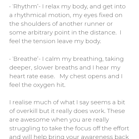
• ‘Rhythm’- I relax my body, and get into
a rhythmical motion, my eyes fixed on
the shoulders of another runner or
some arbitrary point in the distance. I
feel the tension leave my body.
• ‘Breathe’- I calm my breathing, taking
deeper, slower breaths and I hear my
heart rate ease. My chest opens and I
feel the oxygen hit.
I realise much of what I say seems a bit
of overkill but it really does work. These
are awesome when you are really
struggling to take the focus off the effort
and will help bring your awareness back