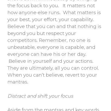
the focus back to you. It matters not
how anyone else runs. What matters is
your best, your effort, your capability.
Believe that you can and that nothing is
beyond you but respect your
competitors. Remember, no one is
unbeatable, everyone is capable, and
everyone can have his or her day.
Believe in yourself and your actions.
They are ultimately, all you can control.
When you can’t believe, revert to your
mantras.
Distract and shift your focus
Aside from the mantras and key words