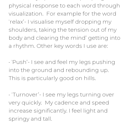
physical response to each word through
visualization. For example for the word
‘relax’- I visualise myself dropping my
shoulders, taking the tension out of my
body and clearing the mind’ getting into
a rhythm. Other key words I use are:
• ‘Push’- I see and feel my legs pushing
into the ground and rebounding up.
This is particularly good on hills.
• ‘Turnover’- I see my legs turning over
very quickly. My cadence and speed
increase significantly. I feel light and
springy and tall.