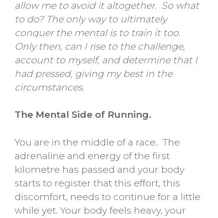
allow me to avoid it altogether. So what
to do? The only way to ultimately
conquer the mental is to train it too.
Only then, can I rise to the challenge,
account to myself, and determine that I
had pressed, giving my best in the
circumstances.
The Mental Side of Running.
You are in the middle of a race. The
adrenaline and energy of the first
kilometre has passed and your body
starts to register that this effort, this
discomfort, needs to continue for a little
while yet. Your body feels heavy, your