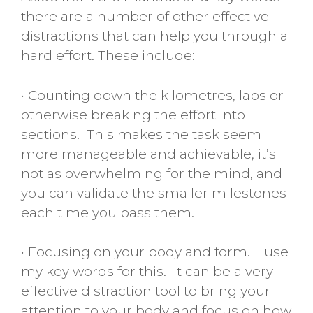
there are a number of other effective
distractions that can help you through a
hard effort. These include:
• Counting down the kilometres, laps or
otherwise breaking the effort into
sections. This makes the task seem
more manageable and achievable, it’s
not as overwhelming for the mind, and
you can validate the smaller milestones
each time you pass them.
• Focusing on your body and form. I use
my key words for this. It can be a very
effective distraction tool to bring your
attention to your body and focus on how