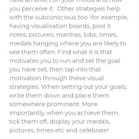
you perceive it. Other strategies help
with the subconscious too -for example,
having visualisation boards, post it
notes, pictures, mantras, bibs, times,
medals hanging where you are likely to
see them often. Find what it is that
motivates you to run and set the goal
you have set, then tap into that
motivation through these visual
strategies. When setting out your goals,
write them down and place them
somewhere prominent. More
importantly, when you achieve them,
tick them off, display your medals,
pictures, times etc and celebrate!