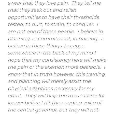
swear that they love pain. They tell me
that they seek out and relish
opportunities to have their thresholds
tested, to hurt, to strain, to conquer. I
am not one of these people. I believe in
planning, in commitment, in training. I
believe in these things, because
somewhere in the back of my mind I
hope that my consistency here will make
the pain or the exertion more bearable. I
know that in truth however, this training
and planning will merely assist the
physical adaptions necessary for my
event. They will help me to run faster for
longer before I hit the nagging voice of
the central governor, but they will not