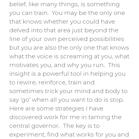
belief, like many things, is something
you can train. You may be the only one
that knows whether you could have
delved into that area just beyond the
line of your own perceived possibilities
but you are also the only one that knows
what the voice is screaming at you, what
motivates you, and why you run. This
insight is a powerful tool in helping you
to rewire, reinforce, train and
sometimes trick your mind and body to
say ‘go’ when all you want to do is stop.
Here are some strategies I have
discovered work for me in taming the
central governor. The key is to
experiment, find what works for you and