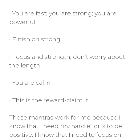
• You are fast; you are strong; you are
powerful
• Finish on strong
• Focus and strength; don’t worry about
the length
• You are calm
• This is the reward-claim it!
These mantras work for me because I
know that I need my hard efforts to be
positive. I know that I need to focus on