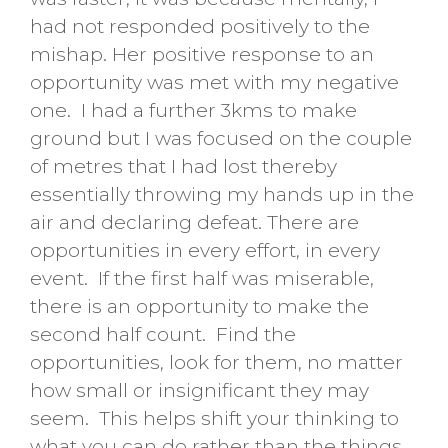
had not responded positively to the
mishap. Her positive response to an
opportunity was met with my negative
one. I had a further 3kms to make
ground but I was focused on the couple
of metres that I had lost thereby
essentially throwing my hands up in the
air and declaring defeat. There are
opportunities in every effort, in every
event. If the first half was miserable,
there is an opportunity to make the
second half count. Find the
opportunities, look for them, no matter
how small or insignificant they may
seem. This helps shift your thinking to
what you can do rather than the things