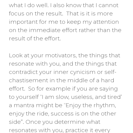
what I do well. I also know that I cannot
focus on the result. That is it is more
important for me to keep my attention
on the immediate effort rather than the
result of the effort.
Look at your motivators, the things that
resonate with you, and the things that
contradict your inner cynicism or self-
chastisement in the middle of a hard
effort. So for example if you are saying
to yourself “I am slow, useless, and tired’
a mantra might be “Enjoy the rhythm,
enjoy the ride, success is on the other
side”. Once you determine what
resonates with you, practice it every