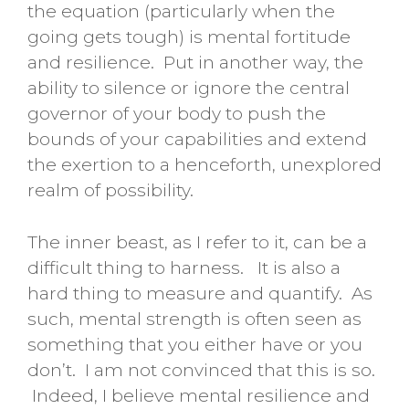
the equation (particularly when the
going gets tough) is mental fortitude
and resilience. Put in another way, the
ability to silence or ignore the central
governor of your body to push the
bounds of your capabilities and extend
the exertion to a henceforth, unexplored
realm of possibility.
The inner beast, as I refer to it, can be a
difficult thing to harness. It is also a
hard thing to measure and quantify. As
such, mental strength is often seen as
something that you either have or you
don’t. I am not convinced that this is so.
Indeed, I believe mental resilience and