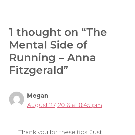
1 thought on “The
Mental Side of
Running – Anna
Fitzgerald”
Megan
August 27, 2016 at 8:45 pm
Thank you for these tips. Just