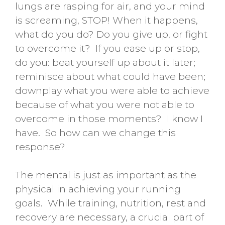
lungs are rasping for air, and your mind
is screaming, STOP! When it happens,
what do you do? Do you give up, or fight
to overcome it? If you ease up or stop,
do you: beat yourself up about it later;
reminisce about what could have been;
downplay what you were able to achieve
because of what you were not able to
overcome in those moments? I know I
have. So how can we change this
response?
The mental is just as important as the
physical in achieving your running
goals. While training, nutrition, rest and
recovery are necessary, a crucial part of