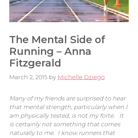
The Mental Side of
Running – Anna
Fitzgerald
March 2, 2015
by
Michelle Dziego
Many of my friends are surprised to hear
that mental strength, particularly when I
am physically tested, is not my forte. It
is certainly not something that comes
naturally to me. I know runners that