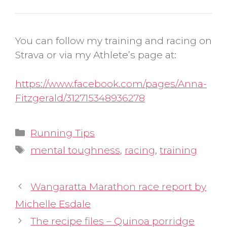
You can follow my training and racing on
Strava or via my Athlete’s page at:
https://www.facebook.com/pages/Anna-
Fitzgerald/312715348936278
Categories
Running Tips
Tags
mental toughness
,
racing
,
training
Wangaratta Marathon race report by
Michelle Esdale
The recipe files – Quinoa porridge