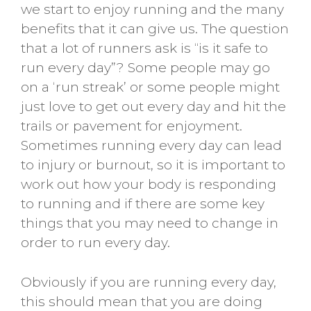
we start to enjoy running and the many
benefits that it can give us. The question
that a lot of runners ask is “is it safe to
run every day”? Some people may go
on a ‘run streak’ or some people might
just love to get out every day and hit the
trails or pavement for enjoyment.
Sometimes running every day can lead
to injury or burnout, so it is important to
work out how your body is responding
to running and if there are some key
things that you may need to change in
order to run every day.
Obviously if you are running every day,
this should mean that you are doing