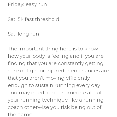
Friday: easy run
Sat: 5k fast threshold
Sat: long run
The important thing here is to know
how your body is feeling and if you are
finding that you are constantly getting
sore or tight or injured then chances are
that you aren’t moving efficiently
enough to sustain running every day
and may need to see someone about
your running technique like a running
coach otherwise you risk being out of
the game.