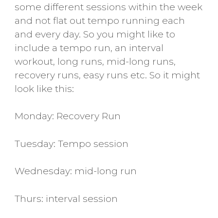
some different sessions within the week
and not flat out tempo running each
and every day. So you might like to
include a tempo run, an interval
workout, long runs, mid-long runs,
recovery runs, easy runs etc. So it might
look like this:
Monday: Recovery Run
Tuesday: Tempo session
Wednesday: mid-long run
Thurs: interval session