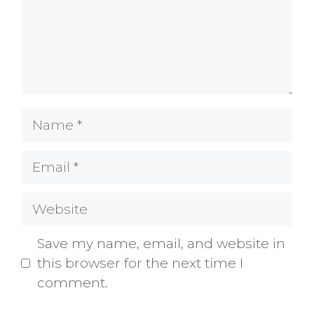
Name
Email
Website
Save my name, email, and website in
this browser for the next time I
comment.