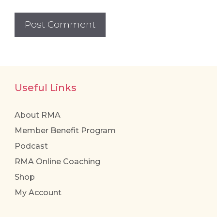
Useful Links
About RMA
Member Benefit Program
Podcast
RMA Online Coaching
Shop
My Account