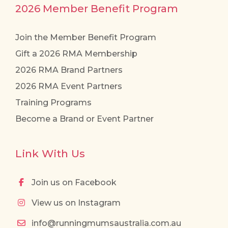
2026 Member Benefit Program
Join the Member Benefit Program
Gift a 2026 RMA Membership
2026 RMA Brand Partners
2026 RMA Event Partners
Training Programs
Become a Brand or Event Partner
Link With Us
Join us on Facebook
View us on Instagram
info@runningmumsaustralia.com.au