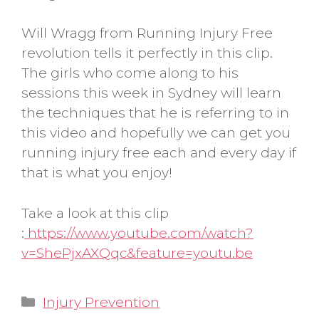
Will Wragg from Running Injury Free
revolution tells it perfectly in this clip.
The girls who come along to his
sessions this week in Sydney will learn
the techniques that he is referring to in
this video and hopefully we can get you
running injury free each and every day if
that is what you enjoy!
Take a look at this clip
:
https://www.youtube.com/watch?
v=ShePjxAXQqc&feature=youtu.be
Categories
Injury Prevention