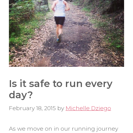
Is it safe to run every
day?
February 18, 2015
by
Michelle Dziego
As we move on in our running journey