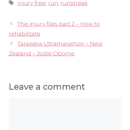
Tags
injury free
,
run
,
runstreak
The injury files part 2 – How to
rehabilitate
Tarawera Ultramarathon – New
Zealand – Jodie Oborne
Leave a comment
Comment