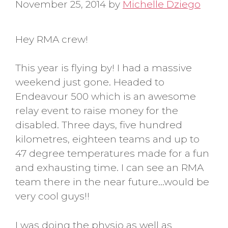
November 25, 2014
by
Michelle Dziego
Hey RMA crew!
This year is flying by! I had a massive
weekend just gone. Headed to
Endeavour 500 which is an awesome
relay event to raise money for the
disabled. Three days, five hundred
kilometres, eighteen teams and up to
47 degree temperatures made for a fun
and exhausting time. I can see an RMA
team there in the near future…would be
very cool guys!!
I was doing the physio as well as