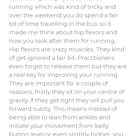
running which was kind of tricky and
over the weekend you do spend a fair
bit of time travelling in the bus so it
made me think about hip flexors and
how you look after them for running.
Hip flexors are crazy muscles. They kind
of get ignored a fair bit. Practitioners
even forget to release them but they are
a real key for improving your running.
They are important for a couple of
reasons, firstly they sit on your centre of
gravity. If they get tight they will pull you
forward subtly. This means instead of
being able to lean from ankles and
initiate your movement from belly
button level or even slightly higher, you