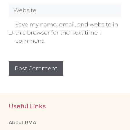
Website
Save my name, email, and website in
this browser for the next time I
comment.
Useful Links
About RMA