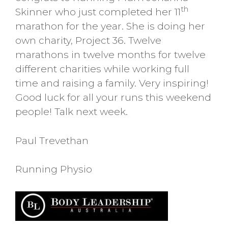
th
Skinner who just completed her 11
marathon for the year. She is doing her
own charity, Project 36. Twelve
marathons in twelve months for twelve
different charities while working full
time and raising a family. Very inspiring!
Good luck for all your runs this weekend
people! Talk next week.
Paul Trevethan
Running Physio