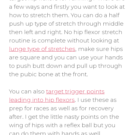
a few ways and firstly you want to look at
how to stretch them. You can do a half
push up type of stretch through middle
then left and right. No hip flexor stretch
routine is complete without looking at
lunge type of stretches
, make sure hips
are square and you can use your hands
to push butt down and pull up through
the pubic bone at the front.
You can also
target trigger points
leading into hip flexors
. I use these as
prep for races as well as for recovery
after. I get the little nasty points on the
wing of hips with a reflex ball but you
can do them with hands as well.