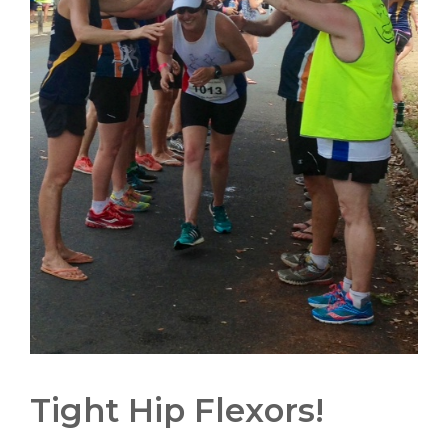
Tight Hip Flexors!