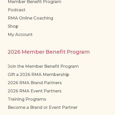
Member Benefit Program
Podcast
RMA Online Coaching
Shop
My Account
2026 Member Benefit Program
Join the Member Benefit Program
Gift a 2026 RMA Membership
2026 RMA Brand Partners
2026 RMA Event Partners
Training Programs
Become a Brand or Event Partner