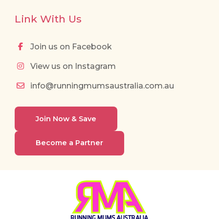
Link With Us
Join us on Facebook
View us on Instagram
info@runningmumsaustralia.com.au
Join Now & Save
Become a Partner