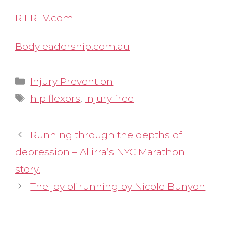
RIFREV.com
Bodyleadership.com.au
Categories
Injury Prevention
Tags
hip flexors
,
injury free
Running through the depths of
depression – Allirra’s NYC Marathon
story.
The joy of running by Nicole Bunyon