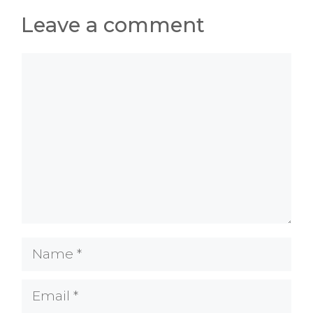
Leave a comment
Comment
Name
Email