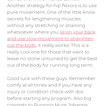
Another strategy for hip flexors is to use
pure movement. One of the little know
secrets for lengthening muscles
without any stretching or straining
whatsoever where you
lie on your back
and use slow movement to straighten
out the body
, it really works! This is a
really cool one for those that want to
leave no stone unturned to get the best
out of the body for running long term.
Good luck with these guys. Remember
comfy at all times and if you have any
injury or condition check with doc
before starting any program. Also big
congrats to Running Mum Johanna