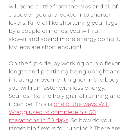
will bend a little from the hips and all of
a sudden you are locked into shorter
levers. Kind of like shortening your legs
by a couple of inches, you will run
slower and spend more energy doing it.
My legs are short enough!
On the flip side, by working on hip flexor
length and practicing being upright and
initiating movement higher in the body
you will run faster with less energy.
Sounds like the holy grail of running and
it can be. This is
one of the ways Will
Wragg used to complete his 50
marathons in 50 days
. So how do you
target hip flexors for running? There are