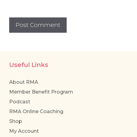
Useful Links
About RMA
Member Benefit Program
Podcast
RMA Online Coaching
Shop
My Account