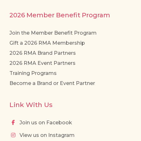
2026 Member Benefit Program
Join the Member Benefit Program
Gift a 2026 RMA Membership
2026 RMA Brand Partners
2026 RMA Event Partners
Training Programs
Become a Brand or Event Partner
Link With Us
Join us on Facebook
View us on Instagram