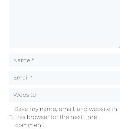
Name
Email
Website
Save my name, email, and website in
this browser for the next time I
comment.