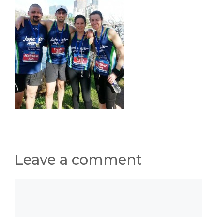
Leave a comment
Comment