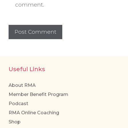
comment.
Useful Links
About RMA
Member Benefit Program
Podcast
RMA Online Coaching
Shop