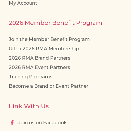
My Account
2026 Member Benefit Program
Join the Member Benefit Program
Gift a 2026 RMA Membership
2026 RMA Brand Partners
2026 RMA Event Partners
Training Programs
Become a Brand or Event Partner
Link With Us
Join us on Facebook