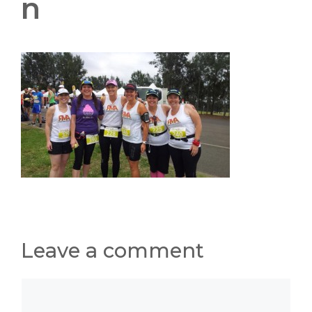
n
Leave a comment
Comment