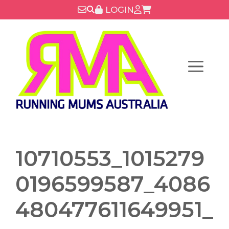
Skip
LOGIN
to
content
Menu
10710553_1015279
0196599587_4086
480477611649951_