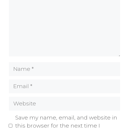
Name
Email
Website
Save my name, email, and website in
this browser for the next time I