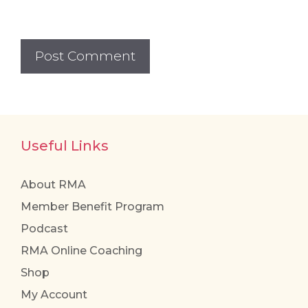
Useful Links
About RMA
Member Benefit Program
Podcast
RMA Online Coaching
Shop
My Account