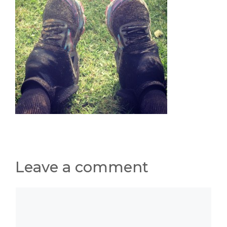
Leave a comment
Comment