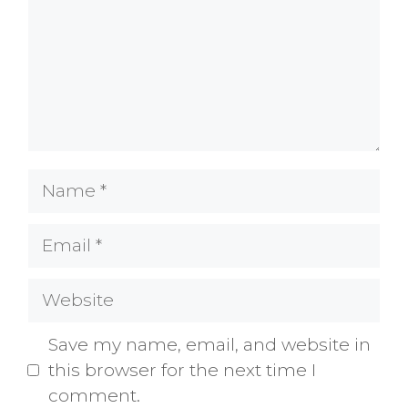
Name
Email
Website
Save my name, email, and website in
this browser for the next time I
comment.