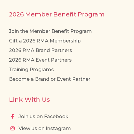
2026 Member Benefit Program
Join the Member Benefit Program
Gift a 2026 RMA Membership
2026 RMA Brand Partners
2026 RMA Event Partners
Training Programs
Become a Brand or Event Partner
Link With Us
Join us on Facebook
View us on Instagram