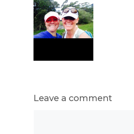
Leave a comment
Comment