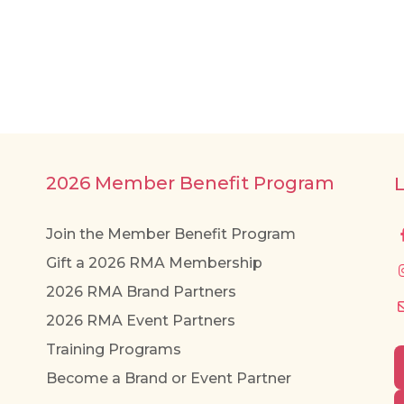
2026 Member Benefit Program
Join the Member Benefit Program
Gift a 2026 RMA Membership
2026 RMA Brand Partners
2026 RMA Event Partners
Training Programs
Become a Brand or Event Partner