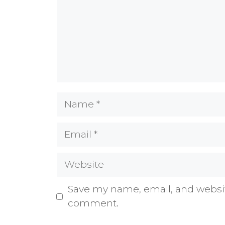
Name
Email
Website
Save my name, email, and website
comment.