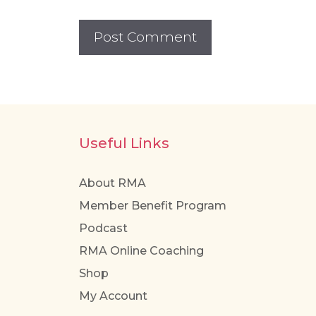
Useful Links
About RMA
Member Benefit Program
Podcast
RMA Online Coaching
Shop
My Account