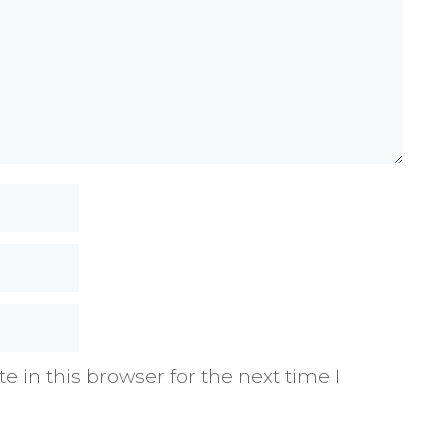
 in this browser for the next time I