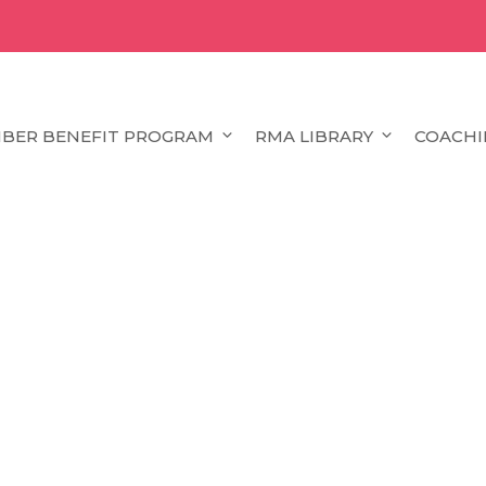
BER BENEFIT PROGRAM
RMA LIBRARY
COACHI