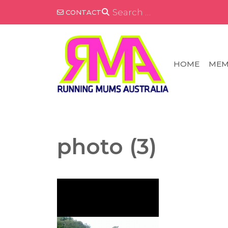
Skip
SEARCH
CONTACT
FOR:
to
content
HOME
MEM
photo (3)