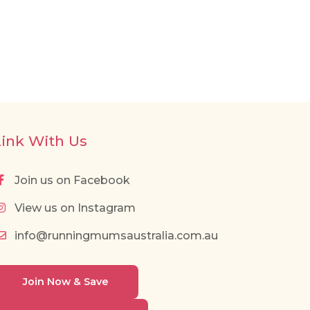
Link With Us
Join us on Facebook
View us on Instagram
info@runningmumsaustralia.com.au
Join Now & Save