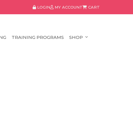
LOGIN
MY ACCOUNT
CART
NG
TRAINING PROGRAMS
SHOP