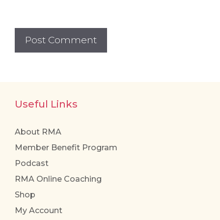
Useful Links
About RMA
Member Benefit Program
Podcast
RMA Online Coaching
Shop
My Account