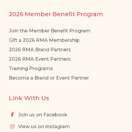
2026 Member Benefit Program
Join the Member Benefit Program
Gift a 2026 RMA Membership
2026 RMA Brand Partners
2026 RMA Event Partners
Training Programs
Become a Brand or Event Partner
Link With Us
Join us on Facebook
View us on Instagram