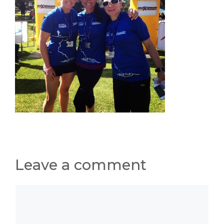
Leave a comment
Comment