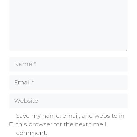
Name
Email
Website
Save my name, email, and website in
this browser for the next time I
comment.