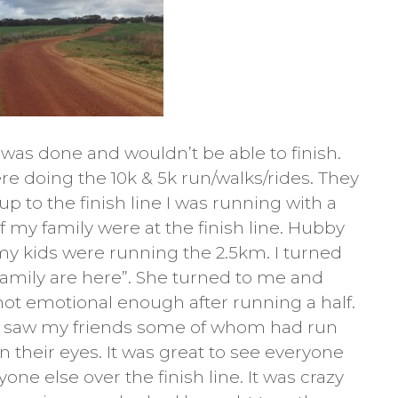
was done and wouldn’t be able to finish.
re doing the 10k & 5k run/walks/rides. They
p to the finish line I was running with a
of my family were at the finish line. Hubby
my kids were running the 2.5km. I turned
family are here”. She turned to me and
 not emotional enough after running a half.
e I saw my friends some of whom had run
in their eyes. It was great to see everyone
ne else over the finish line. It was crazy