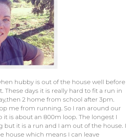
hen hubby is out of the house well before
These days it is really hard to fit a run in
 day,then 2 home from school after 3pm.
 stop me from running. So I ran around our
p it is about an 800m loop. The longest I
g but it is a run and I am out of the house. I
e house which means I can leave