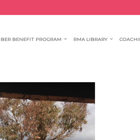
BER BENEFIT PROGRAM
RMA LIBRARY
COACHI