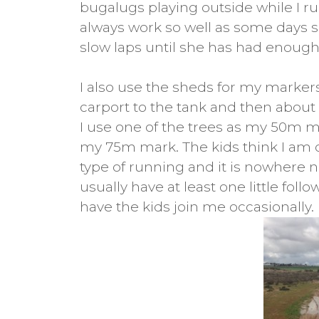
bugalugs playing outside while I r
always work so well as some days s
slow laps until she has had enough
I also use the sheds for my markers
carport to the tank and then abou
I use one of the trees as my 50m m
my 75m mark. The kids think I am 
type of running and it is nowhere nea
usually have at least one little follo
have the kids join me occasionally.