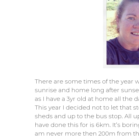
There are some times of the year w
sunrise and home long after sunset. 
as I have a 3yr old at home all the
This year I decided not to let that
sheds and up to the bus stop. All u
have done this for is 6km. It’s borin
am never more then 200m from th