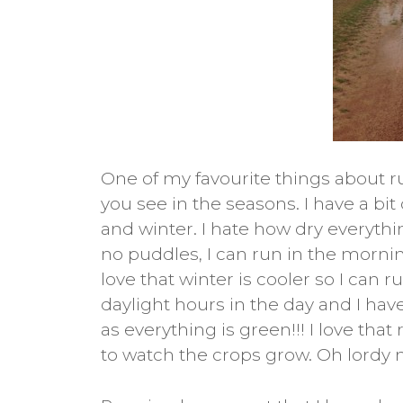
One of my favourite things about 
you see in the seasons. I have a bi
and winter. I hate how dry everythi
no puddles, I can run in the mornin
love that winter is cooler so I can 
daylight hours in the day and I have
as everything is green!!! I love th
to watch the crops grow. Oh lordy n