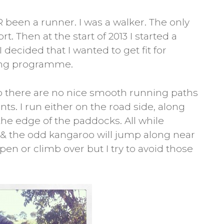
 been a runner. I was a walker. The only
. Then at the start of 2013 I started a
 decided that I wanted to get fit for
ning programme.
 so there are no nice smooth running paths
ts. I run either on the road side, along
 the edge of the paddocks. All while
& the odd kangaroo will jump along near
en or climb over but I try to avoid those