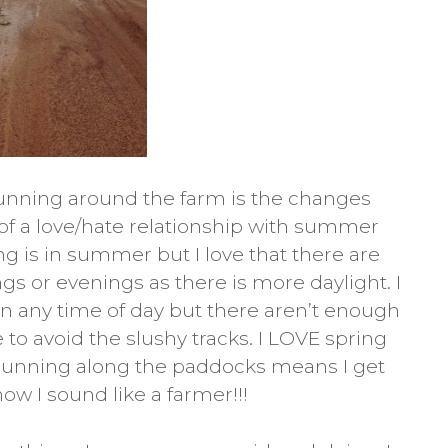
running around the farm is the changes
t of a love/hate relationship with summer
ng is in summer but I love that there are
gs or evenings as there is more daylight. I
run any time of day but there aren’t enough
 to avoid the slushy tracks. I LOVE spring
at running along the paddocks means I get
ow I sound like a farmer!!!