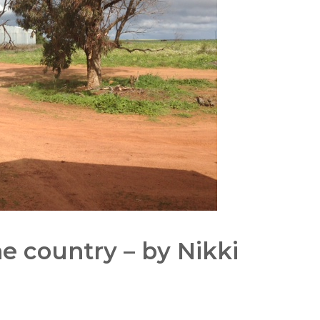
he country – by Nikki