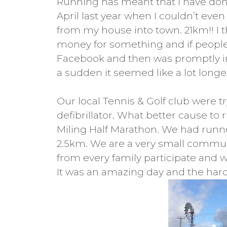
Running has meant that I have done
April last year when I couldn’t eve
from my house into town. 21km!! I t
money for something and if people 
Facebook and then was promptly inf
a sudden it seemed like a lot longer!
Our local Tennis & Golf club were t
defibrillator. What better cause to
Miling Half Marathon. We had runne
2.5km. We are a very small commu
from every family participate and w
It was an amazing day and the harde