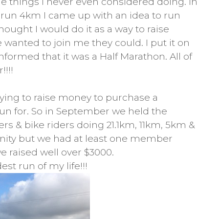
 things I never even considered doing. In
n run 4km I came up with an idea to run
hought I would do it as a way to raise
wanted to join me they could. I put it on
ormed that it was a Half Marathon. All of
!!!
rying to raise money to purchase a
 run for. So in September we held the
rs & bike riders doing 21.1km, 11km, 5km &
nity but we had at least one member
e raised well over $3000.
st run of my life!!!