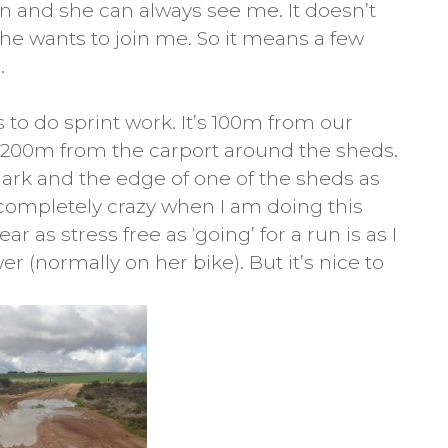
un and she can always see me. It doesn’t
he wants to join me. So it means a few
.
 to do sprint work. It’s 100m from our
t 200m from the carport around the sheds.
ark and the edge of one of the sheds as
completely crazy when I am doing this
r as stress free as ‘going’ for a run is as I
wer (normally on her bike). But it’s nice to