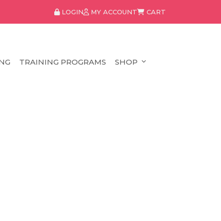
LOGIN
MY ACCOUNT
CART
NG
TRAINING PROGRAMS
SHOP