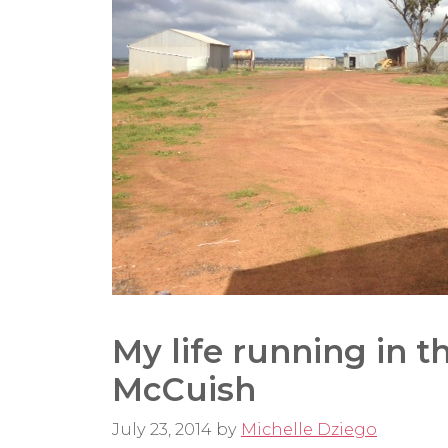
My life running in t
McCuish
July 23, 2014
by
Michelle Dziego