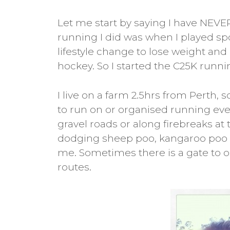
Let me start by saying I have NEVER
running I did was when I played sport
lifestyle change to lose weight and I
hockey. So I started the C25K run
I live on a farm 2.5hrs from Perth,
to run on or organised running even
gravel roads or along firebreaks at
dodging sheep poo, kangaroo poo 
me. Sometimes there is a gate to op
routes.