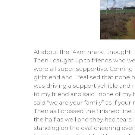
At about the 14km mark I thought I 
Then I caught up to friends who we
were all super supportive. Coming u
girlfriend and I realised that none 
was driving a support vehicle and 
to my friend and said “none of my 
said “we are your family” as if your
Then as I crossed the finished lin
the half as well and they had tears 
standing on the oval cheering everyo