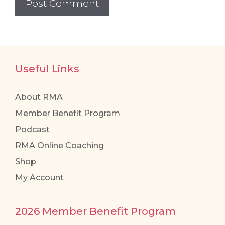
Useful Links
About RMA
Member Benefit Program
Podcast
RMA Online Coaching
Shop
My Account
2026 Member Benefit Program