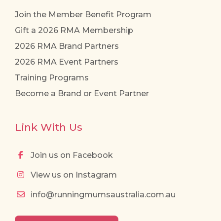
Join the Member Benefit Program
Gift a 2026 RMA Membership
2026 RMA Brand Partners
2026 RMA Event Partners
Training Programs
Become a Brand or Event Partner
Link With Us
Join us on Facebook
View us on Instagram
info@runningmumsaustralia.com.au