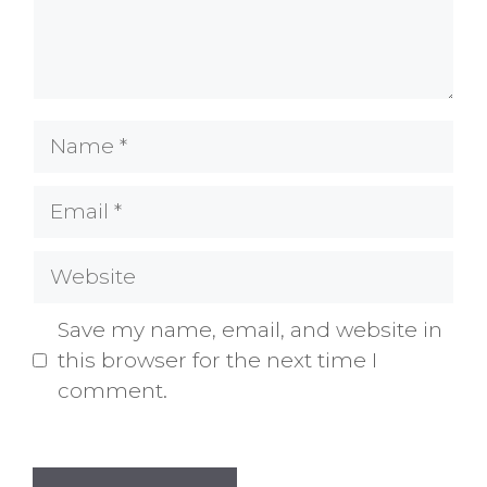
Name
Email
Website
Save my name, email, and website in
this browser for the next time I
comment.