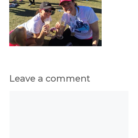
Leave a comment
Comment