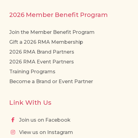
2026 Member Benefit Program
Join the Member Benefit Program
Gift a 2026 RMA Membership
2026 RMA Brand Partners
2026 RMA Event Partners
Training Programs
Become a Brand or Event Partner
Link With Us
Join us on Facebook
View us on Instagram