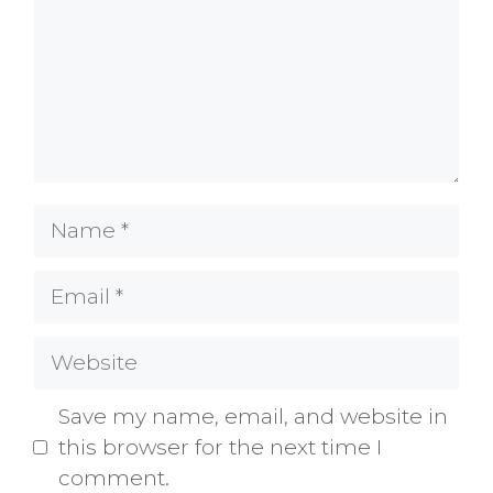
Name
Email
Website
Save my name, email, and website in
this browser for the next time I
comment.