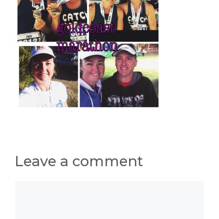
Leave a comment
Comment