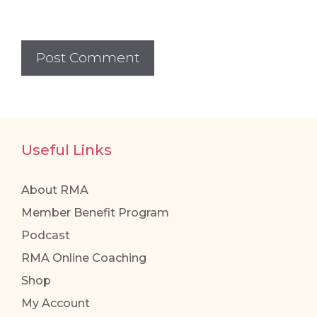
Useful Links
About RMA
Member Benefit Program
Podcast
RMA Online Coaching
Shop
My Account