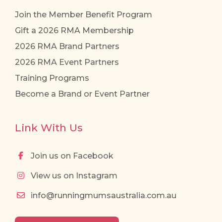
Join the Member Benefit Program
Gift a 2026 RMA Membership
2026 RMA Brand Partners
2026 RMA Event Partners
Training Programs
Become a Brand or Event Partner
Link With Us
Join us on Facebook
View us on Instagram
info@runningmumsaustralia.com.au