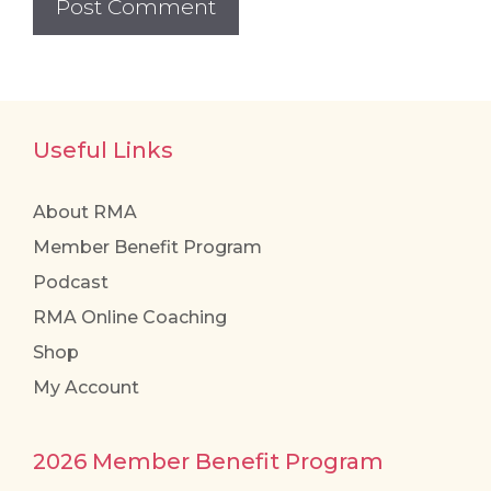
Useful Links
About RMA
Member Benefit Program
Podcast
RMA Online Coaching
Shop
My Account
2026 Member Benefit Program