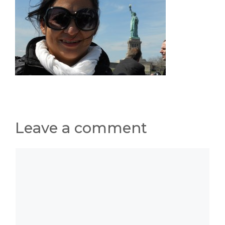
Leave a comment
Comment