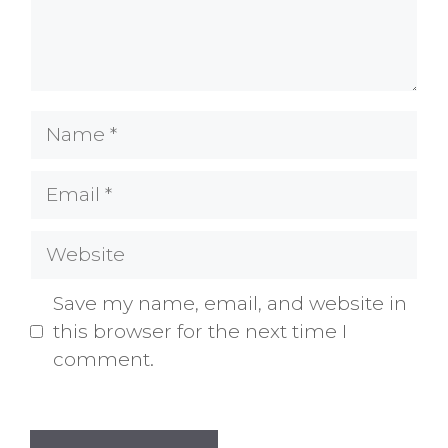
Name
Email
Website
Save my name, email, and website in
this browser for the next time I
comment.