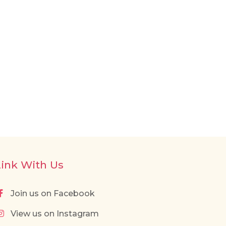
Link With Us
Join us on Facebook
View us on Instagram