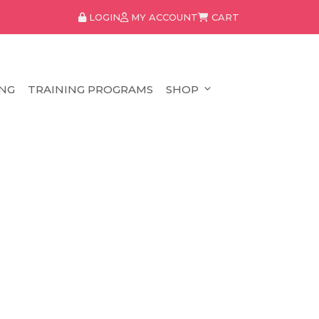
LOGIN
MY ACCOUNT
CART
NG
TRAINING PROGRAMS
SHOP