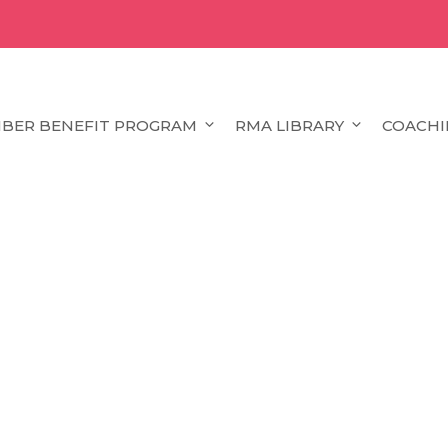
BER BENEFIT PROGRAM
RMA LIBRARY
COACHI