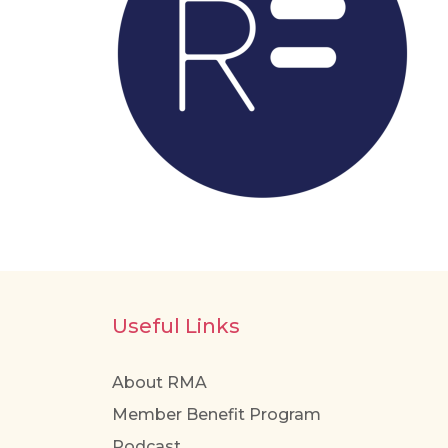
Useful Links
About RMA
Member Benefit Program
Podcast