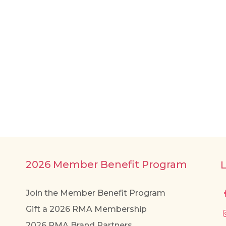
2026 Member Benefit Program
Join the Member Benefit Program
Gift a 2026 RMA Membership
2026 RMA Brand Partners