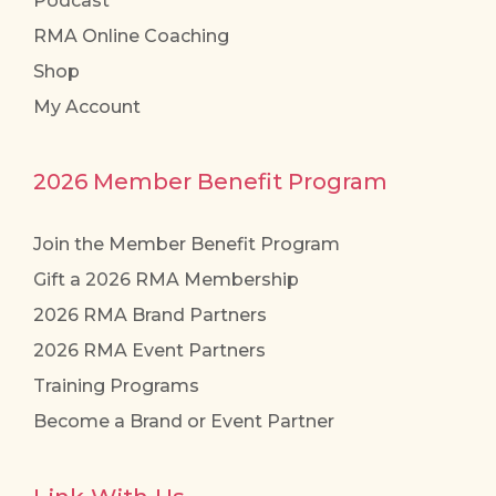
Podcast
RMA Online Coaching
Shop
My Account
2026 Member Benefit Program
Join the Member Benefit Program
Gift a 2026 RMA Membership
2026 RMA Brand Partners
2026 RMA Event Partners
Training Programs
Become a Brand or Event Partner