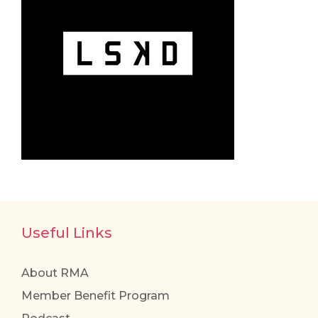
Useful Links
About RMA
Member Benefit Program