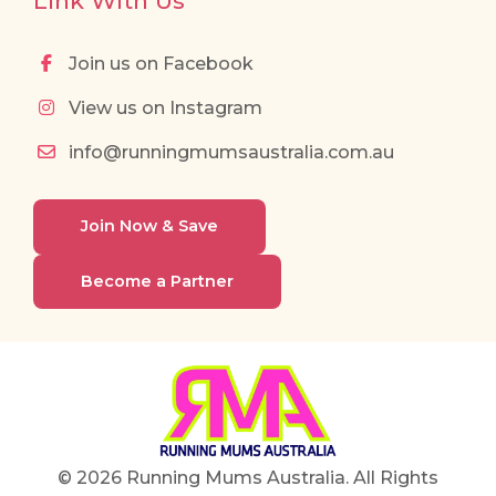
Link With Us
Join us on Facebook
View us on Instagram
info@runningmumsaustralia.com.au
Join Now & Save
Become a Partner
© 2026 Running Mums Australia. All Rights