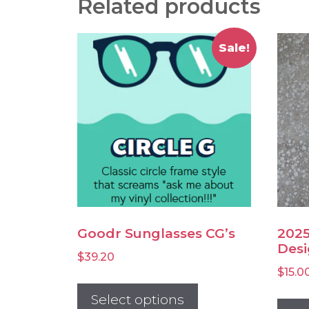
Related products
Sale!
Goodr Sunglasses CG’s
2025
Desi
$
39.20
$
15.0
This
product
Select options