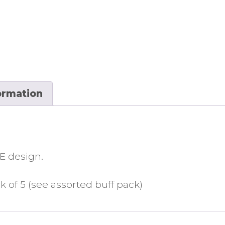
ormation
E design.
k of 5 (see assorted buff pack)