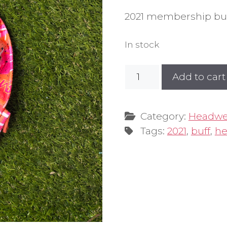
2021 membership buf
In stock
2021
Add to cart
Sunrise
Design
Buff
Category:
Headwe
quantity
Tags:
2021
,
buff
,
he