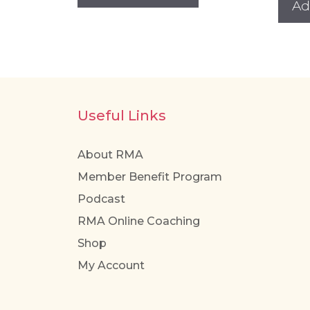
Ad
has
multiple
variants.
The
options
may
Useful Links
be
chosen
About RMA
on
Member Benefit Program
the
Podcast
product
page
RMA Online Coaching
Shop
My Account