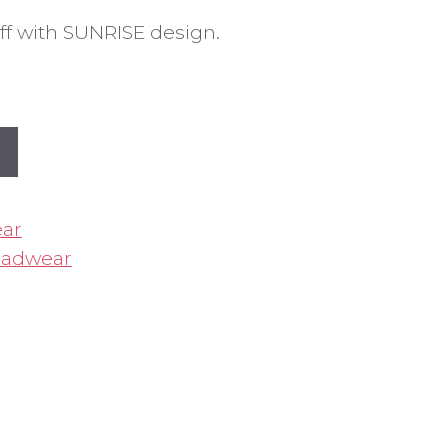
f with SUNRISE design.
ar
adwear