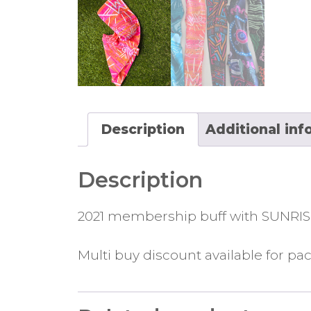
Description
Additional inf
Description
2021 membership buff with SUNRIS
Multi buy discount available for pac