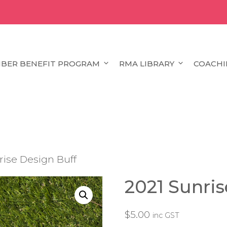
BER BENEFIT PROGRAM
RMA LIBRARY
COACHI
rise Design Buff
2021 Sunris
$
5.00
inc GST