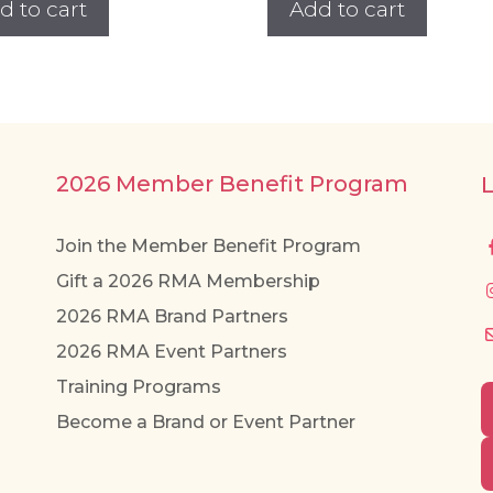
d to cart
Add to cart
2026 Member Benefit Program
Join the Member Benefit Program
Gift a 2026 RMA Membership
2026 RMA Brand Partners
2026 RMA Event Partners
Training Programs
Become a Brand or Event Partner