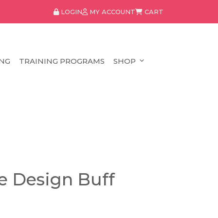
LOGIN
MY ACCOUNT
CART
NG
TRAINING PROGRAMS
SHOP
e Design Buff