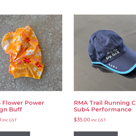
 Flower Power
RMA Trail Running 
gn Buff
Sub4 Performance
0
$
35.00
inc GST
inc GST