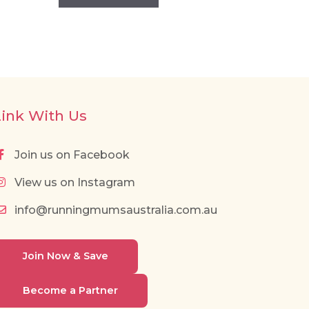
Link With Us
Join us on Facebook
View us on Instagram
info@runningmumsaustralia.com.au
Join Now & Save
Become a Partner