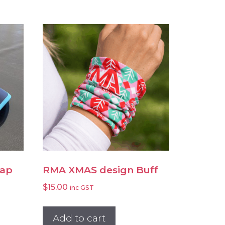
Cap
RMA XMAS design Buff
$
15.00
inc GST
Add to cart