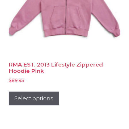
product
page
RMA EST. 2013 Lifestyle Zippered
Hoodie Pink
$
89.95
This
product
Select options
has
multiple
variants.