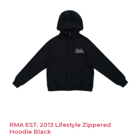
The
options
may
be
chosen
on
the
product
page
RMA EST. 2013 Lifestyle Zippered
Hoodie Black