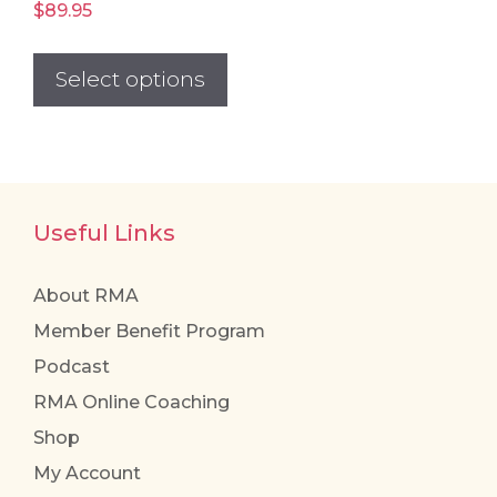
$
89.95
This
product
Select options
has
multiple
variants.
The
Useful Links
options
may
be
About RMA
chosen
Member Benefit Program
on
Podcast
the
RMA Online Coaching
product
Shop
page
My Account