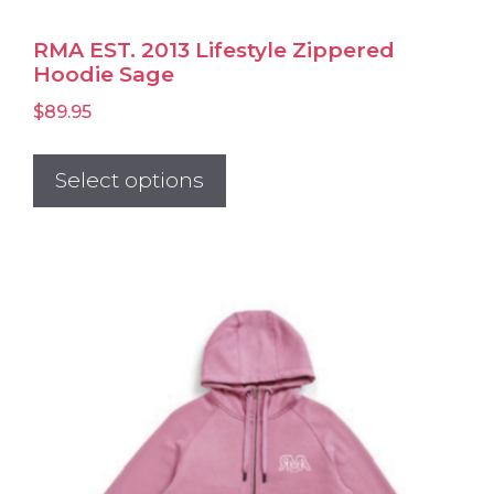
RMA EST. 2013 Lifestyle Zippered
Hoodie Sage
$
89.95
This
product
Select options
has
multiple
variants.
The
options
may
be
chosen
on
the