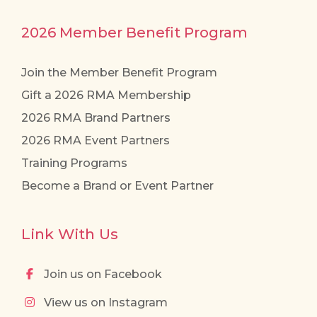
2026 Member Benefit Program
Join the Member Benefit Program
Gift a 2026 RMA Membership
2026 RMA Brand Partners
2026 RMA Event Partners
Training Programs
Become a Brand or Event Partner
Link With Us
Join us on Facebook
View us on Instagram