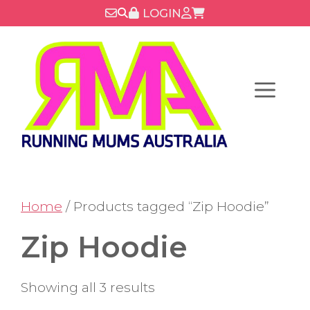
Skip
LOGIN
to
content
Menu
Home
/ Products tagged “Zip Hoodie”
Zip Hoodie
Showing all 3 results