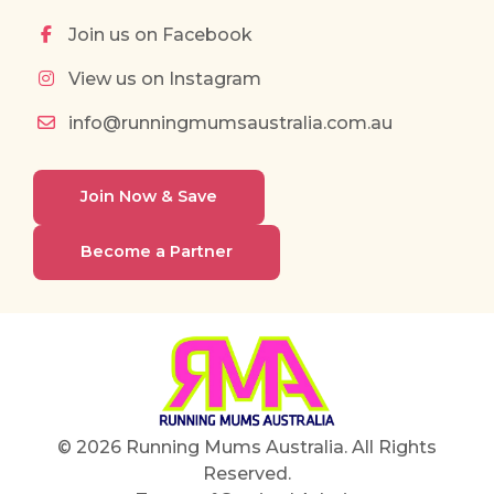
Join us on Facebook
View us on Instagram
info@runningmumsaustralia.com.au
Join Now & Save
Become a Partner
© 2026 Running Mums Australia. All Rights
Reserved.