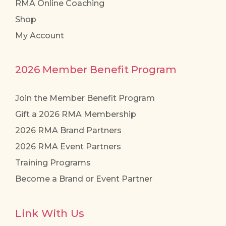
RMA Online Coaching
Shop
My Account
2026 Member Benefit Program
Join the Member Benefit Program
Gift a 2026 RMA Membership
2026 RMA Brand Partners
2026 RMA Event Partners
Training Programs
Become a Brand or Event Partner
Link With Us