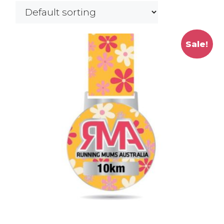
Sale!