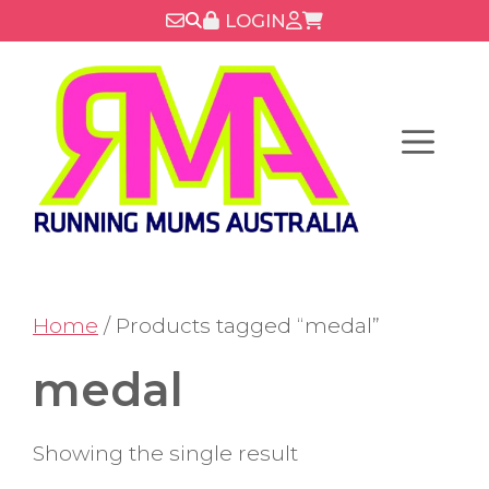
Skip
LOGIN
to
content
Menu
Home
/ Products tagged “medal”
medal
Showing the single result