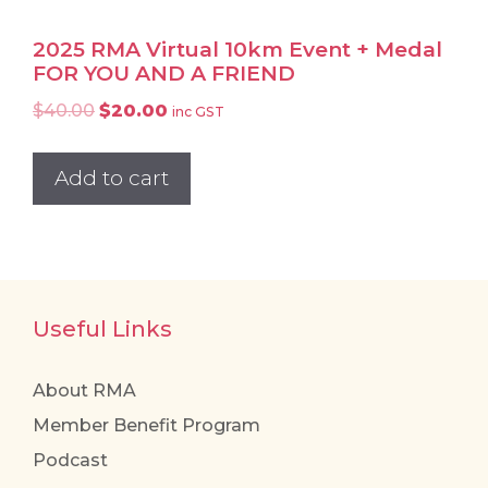
2025 RMA Virtual 10km Event + Medal
FOR YOU AND A FRIEND
Original
Current
$
40.00
$
20.00
inc GST
price
price
was:
is:
Add to cart
$40.00.
$20.00.
Useful Links
About RMA
Member Benefit Program
Podcast