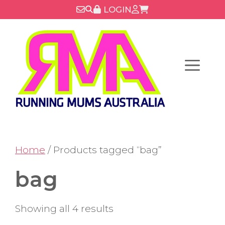
Skip
LOGIN
to
content
Menu
Home
/ Products tagged “bag”
bag
Showing all 4 results