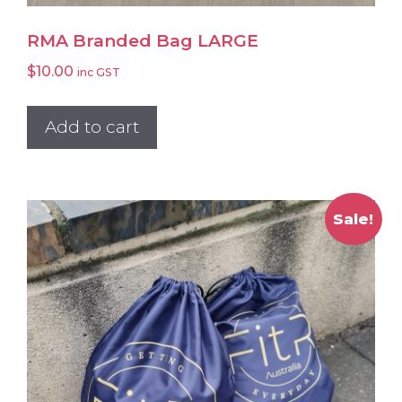
RMA Branded Bag LARGE
$
10.00
inc GST
Add to cart
Sale!