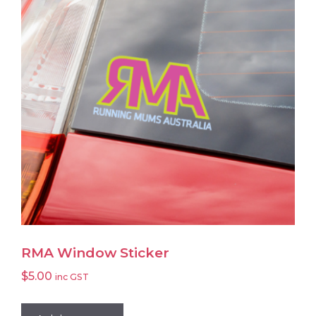
RMA Window Sticker
$
5.00
inc GST