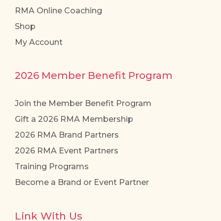
RMA Online Coaching
Shop
My Account
2026 Member Benefit Program
Join the Member Benefit Program
Gift a 2026 RMA Membership
2026 RMA Brand Partners
2026 RMA Event Partners
Training Programs
Become a Brand or Event Partner
Link With Us