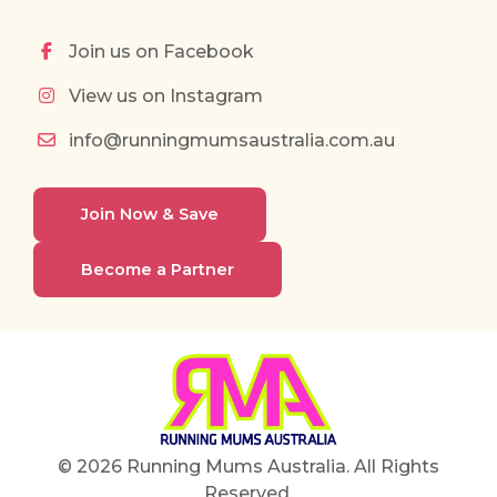
Join us on Facebook
View us on Instagram
info@runningmumsaustralia.com.au
Join Now & Save
Become a Partner
© 2026 Running Mums Australia. All Rights
Reserved.