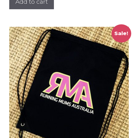
Add to cart
Sale!