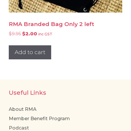
RMA Branded Bag Only 2 left
Original
Current
$
9.95
$
2.00
inc GST
price
price
was:
is:
Add to cart
$9.95.
$2.00.
Useful Links
About RMA
Member Benefit Program
Podcast