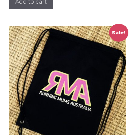
Add to cart
Sale!