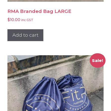
RMA Branded Bag LARGE
$
10.00
inc GST
Add to cart
Sale!