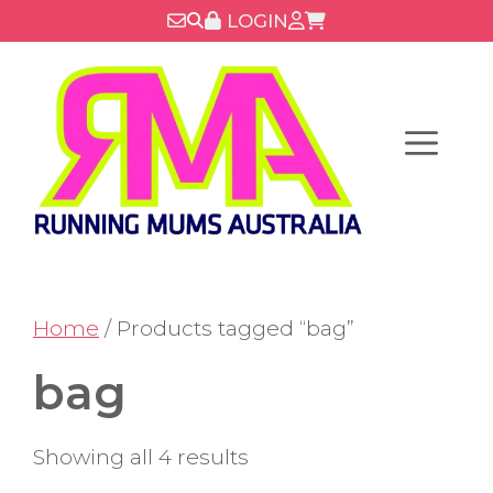
Skip
LOGIN
to
content
Menu
Home
/ Products tagged “bag”
bag
Showing all 4 results