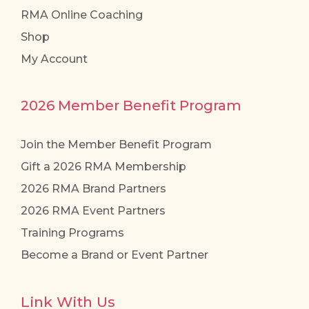
RMA Online Coaching
Shop
My Account
2026 Member Benefit Program
Join the Member Benefit Program
Gift a 2026 RMA Membership
2026 RMA Brand Partners
2026 RMA Event Partners
Training Programs
Become a Brand or Event Partner
Link With Us