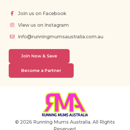
Join us on Facebook
View us on Instagram
info@runningmumsaustralia.com.au
Join Now & Save
Become a Partner
© 2026 Running Mums Australia. All Rights
Reserved.