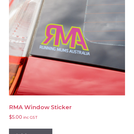
RMA Window Sticker
$
5.00
inc GST