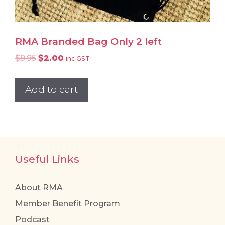
RMA Branded Bag Only 2 left
Original
Current
$
9.95
$
2.00
inc GST
price
price
was:
is:
Add to cart
$9.95.
$2.00.
Useful Links
About RMA
Member Benefit Program
Podcast