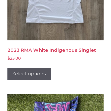
page
2023 RMA White Indigenous Singlet
$
25.00
This
product
Select options
has
multiple
variants.
The
options