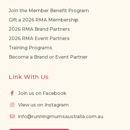
Join the Member Benefit Program
Gift a 2026 RMA Membership
2026 RMA Brand Partners
2026 RMA Event Partners
Training Programs
Become a Brand or Event Partner
Link With Us
Join us on Facebook
View us on Instagram
info@runningmumsaustralia.com.au