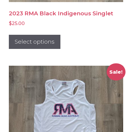
2023 RMA Black Indigenous Singlet
$
25.00
This
product
Select options
has
multiple
variants.
Sale!
The
options
may
be
chosen
on
the
product