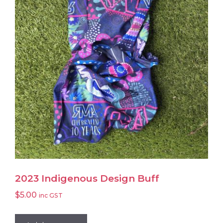
may
be
chosen
on
the
product
page
2023 Indigenous Design Buff
$
5.00
inc GST