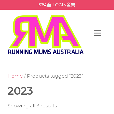
Skip
LOGIN
to
content
Menu
Home
/ Products tagged “2023”
2023
Showing all 3 results