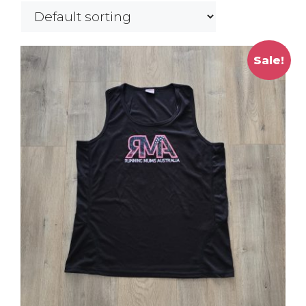
Sale!