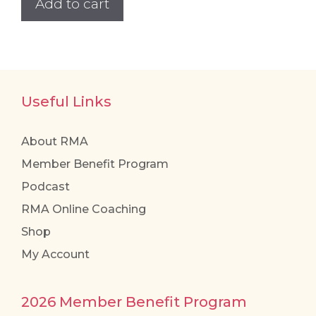
Add to cart
Useful Links
About RMA
Member Benefit Program
Podcast
RMA Online Coaching
Shop
My Account
2026 Member Benefit Program