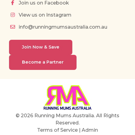
Join us on Facebook
View us on Instagram
info@runningmumsaustralia.com.au
Join Now & Save
Become a Partner
© 2026 Running Mums Australia. All Rights
Reserved.
Terms of Service
|
Admin