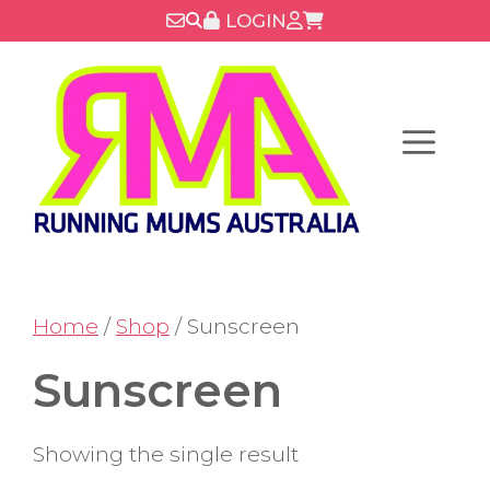
Skip
LOGIN
to
content
Menu
Home
/
Shop
/ Sunscreen
Sunscreen
Showing the single result