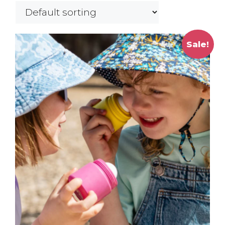
Sale!