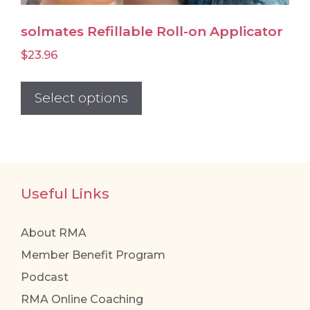
solmates Refillable Roll-on Applicator
$
23.96
This
product
Select options
has
multiple
variants.
The
Useful Links
options
may
be
About RMA
chosen
Member Benefit Program
on
Podcast
the
RMA Online Coaching
product