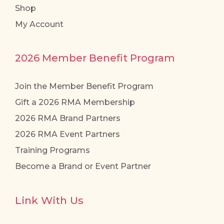
Shop
page
My Account
2026 Member Benefit Program
Join the Member Benefit Program
Gift a 2026 RMA Membership
2026 RMA Brand Partners
2026 RMA Event Partners
Training Programs
Become a Brand or Event Partner
Link With Us