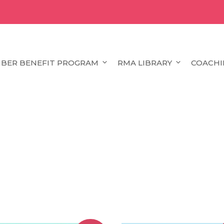
BER BENEFIT PROGRAM
RMA LIBRARY
COACHI