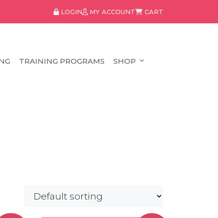
LOGIN
MY ACCOUNT
CART
NG
TRAINING PROGRAMS
SHOP