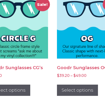
Sale!
r Sunglasses CG’s
Goodr Sunglasses O
Price
0
$
39.20
–
$
49.00
range:
This
Thi
$39.20
product
pr
lect options
Select options
through
has
ha
$49.00
multiple
mul