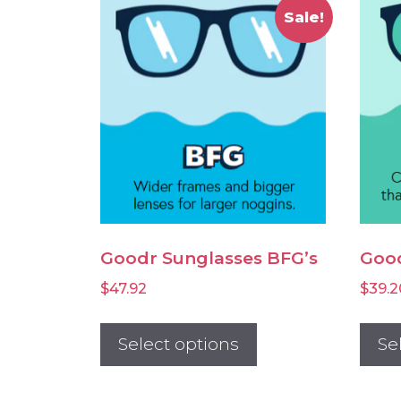
Sale!
Goodr Sunglasses BFG’s
Good
$
47.92
$
39.2
This
product
Select options
Se
has
multiple