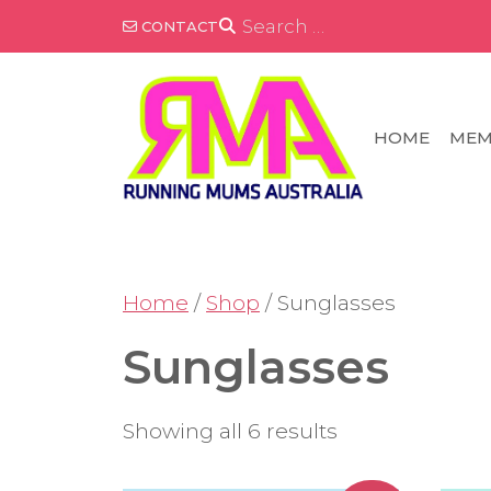
Skip
SEARCH
CONTACT
FOR:
to
content
HOME
MEM
Home
/
Shop
/ Sunglasses
Sunglasses
Showing all 6 results