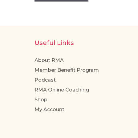
has
multiple
variants.
The
options
Useful Links
may
be
About RMA
chosen
Member Benefit Program
on
the
Podcast
product
RMA Online Coaching
page
Shop
My Account