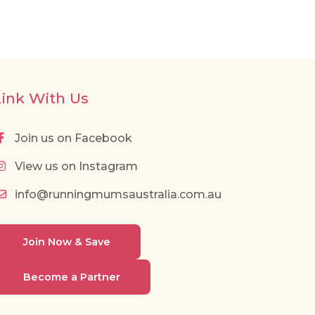
Link With Us
Join us on Facebook
View us on Instagram
info@runningmumsaustralia.com.au
Join Now & Save
Become a Partner