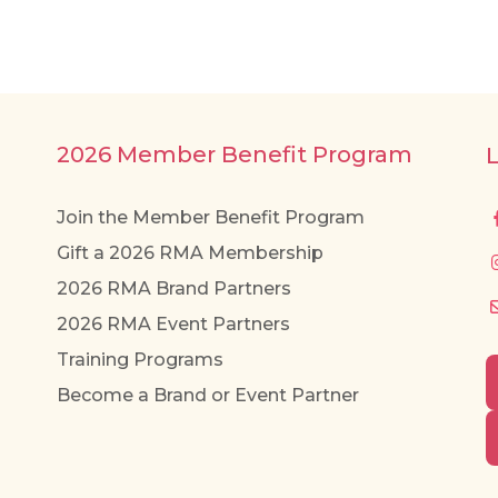
multiple
variants.
The
options
may
2026 Member Benefit Program
be
chosen
Join the Member Benefit Program
on
Gift a 2026 RMA Membership
the
2026 RMA Brand Partners
product
page
2026 RMA Event Partners
Training Programs
Become a Brand or Event Partner