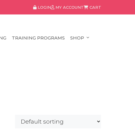
LOGIN
MY ACCOUNT
CART
NG
TRAINING PROGRAMS
SHOP