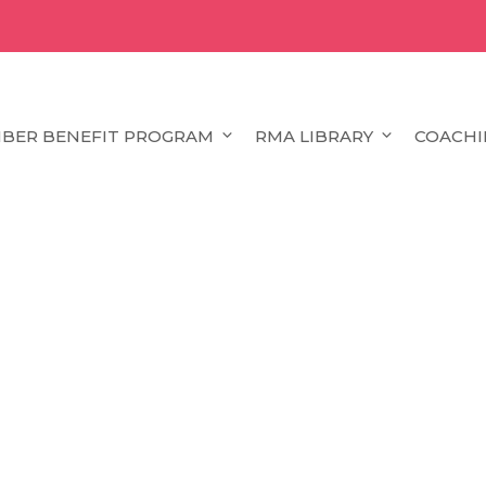
BER BENEFIT PROGRAM
RMA LIBRARY
COACHI