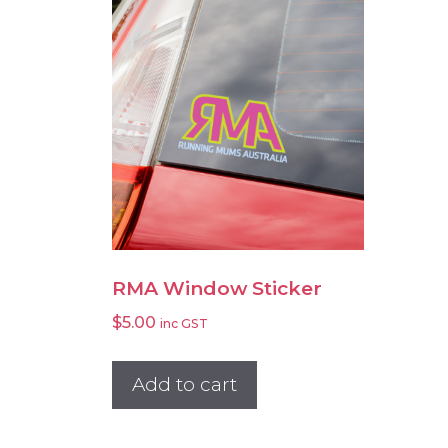
RMA Window Sticker
$
5.00
inc GST
Add to cart