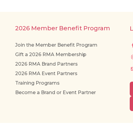
2026 Member Benefit Program
Join the Member Benefit Program
Gift a 2026 RMA Membership
2026 RMA Brand Partners
2026 RMA Event Partners
Training Programs
Become a Brand or Event Partner