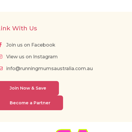
Link With Us
Join us on Facebook
View us on Instagram
info@runningmumsaustralia.com.au
Join Now & Save
Become a Partner