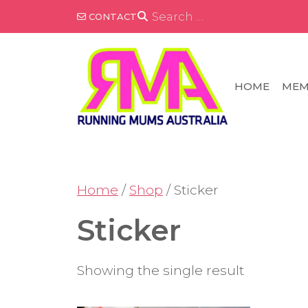
Skip
SEARCH
CONTACT
FOR:
to
content
HOME
MEM
Home
/
Shop
/ Sticker
Sticker
Showing the single result