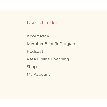
Useful Links
About RMA
Member Benefit Program
Podcast
RMA Online Coaching
Shop
My Account