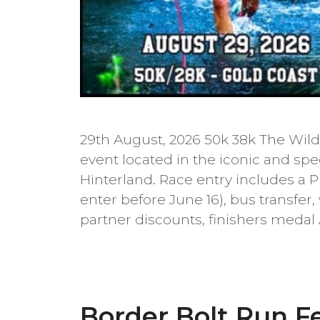
29th August, 2026 50k 38k The Wild 
event located in the iconic and sp
Hinterland. Race entry includes a 
enter before June 16), bus transfer,
partner discounts, finishers medal
Border Bolt Run Fe