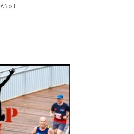
10% off