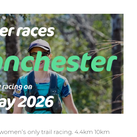
omen’s only trail racing. 4.4km 10km