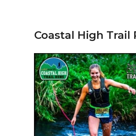
Coastal High Trail