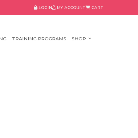
LOGIN
MY ACCOUNT
CART
NG
TRAINING PROGRAMS
SHOP