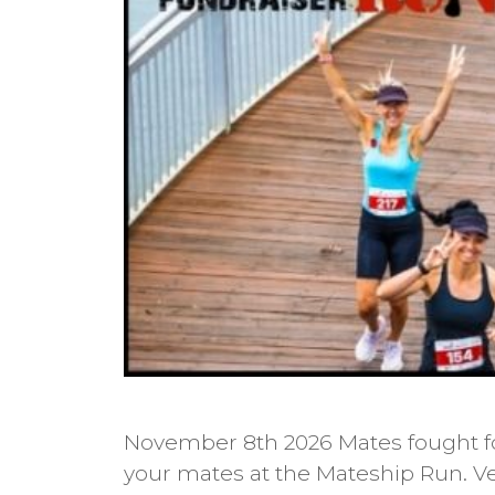
November 8th 2026 Mates fought fo
your mates at the Mateship Run. Ve