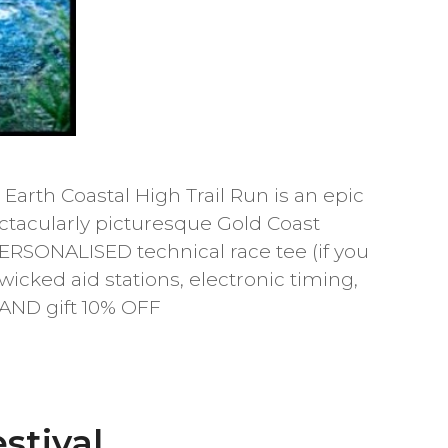
Earth Coastal High Trail Run is an epic
ectacularly picturesque Gold Coast
PERSONALISED technical race tee (if you
 wicked aid stations, electronic timing,
 AND gift 10% OFF
stival