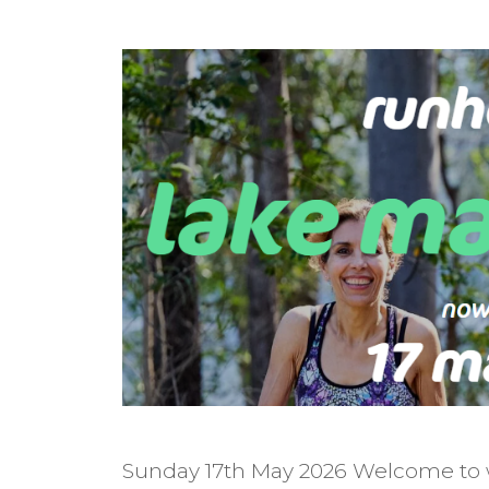
Sunday 17th May 2026 Welcome to w