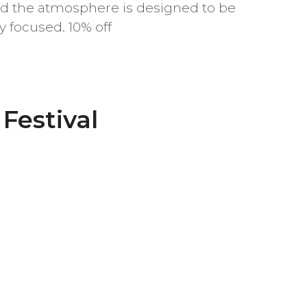
d the atmosphere is designed to be
 focused. 10% off
Festival