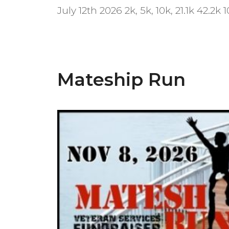
July 12th 2026 2k, 5k, 10k, 21.1k 42.2k 
Mateship Run