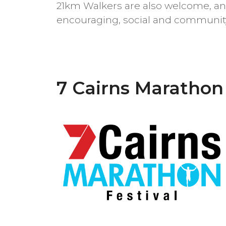
21km Walkers are also welcome, an
encouraging, social and community
7 Cairns Marathon 