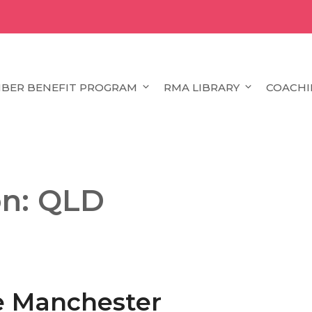
BER BENEFIT PROGRAM
RMA LIBRARY
COACHI
on:
QLD
ke Manchester