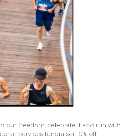
r our freedom, celebrate it and run with
teran Services fundraiser 10% off