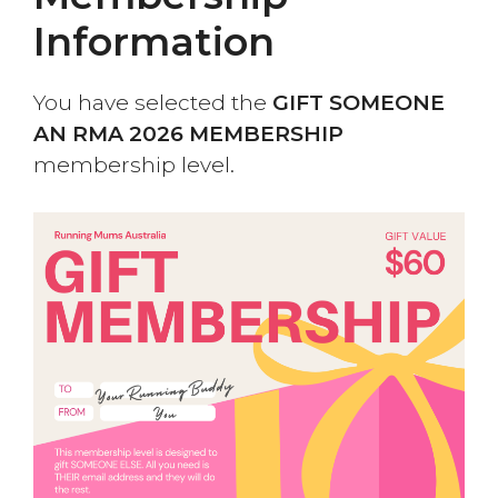
Information
You have selected the
GIFT SOMEONE
AN RMA 2026 MEMBERSHIP
membership level.