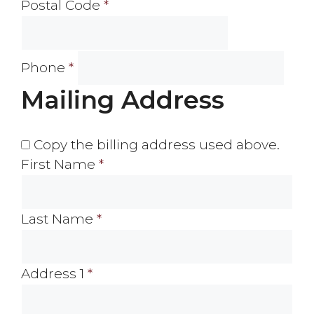
Postal Code
*
Phone
*
Mailing Address
Copy the billing address used above.
First Name
*
Last Name
*
Address 1
*