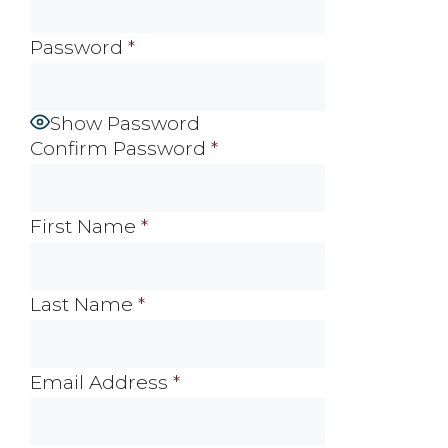
Password
*
Show Password
Confirm Password
*
First Name
*
Last Name
*
Email Address
*