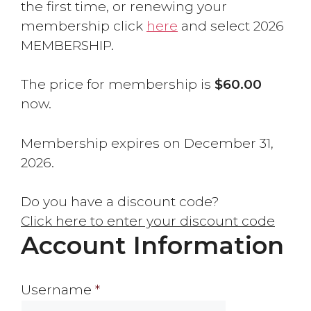
the first time, or renewing your
membership click
here
and select 2026
MEMBERSHIP.
The price for membership is
$60.00
now.
Membership expires on December 31,
2026.
Do you have a discount code?
Click here to enter your discount code
Account Information
Username
*