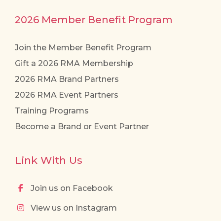
2026 Member Benefit Program
Join the Member Benefit Program
Gift a 2026 RMA Membership
2026 RMA Brand Partners
2026 RMA Event Partners
Training Programs
Become a Brand or Event Partner
Link With Us
Join us on Facebook
View us on Instagram