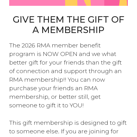
GIVE THEM THE GIFT OF
A MEMBERSHIP
The 2026 RMA member benefit
program is NOW OPEN and we what
better gift for your friends than the gift
of connection and support through an
RMA membership!! You can now
purchase your friends an RMA
membership, or better still, get
someone to gift it to YOU!
This gift membership is designed to gift
to someone else. If you are joining for