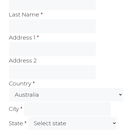
Last Name
*
Address 1
*
Address 2
Country
*
City
*
State
*