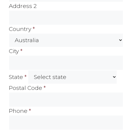
Address 2
Country
*
City
*
State
*
Postal Code
*
Phone
*