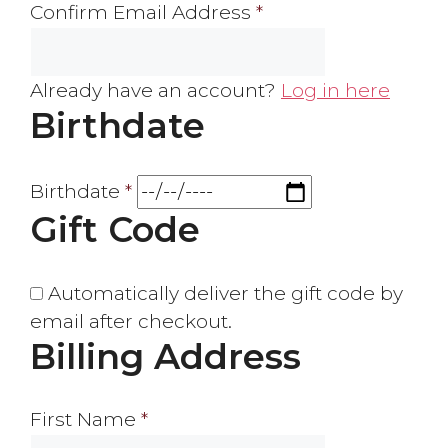
Confirm Email Address
*
Already have an account?
Log in here
Birthdate
Birthdate
*
Gift Code
Automatically deliver the gift code by
email after checkout.
Billing Address
First Name
*