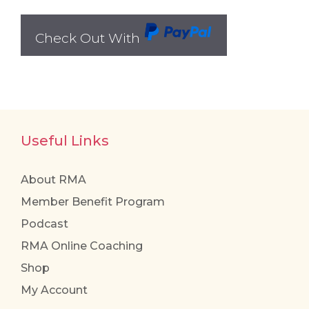
Check Out With
PayPal
Useful Links
About RMA
Member Benefit Program
Podcast
RMA Online Coaching
Shop
My Account