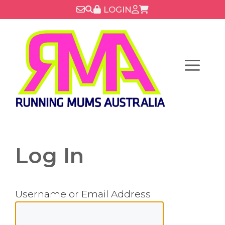
Skip
LOGIN
to
content
Menu
Log In
Username or Email Address