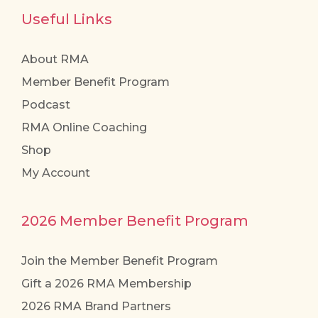
Useful Links
About RMA
Member Benefit Program
Podcast
RMA Online Coaching
Shop
My Account
2026 Member Benefit Program
Join the Member Benefit Program
Gift a 2026 RMA Membership
2026 RMA Brand Partners