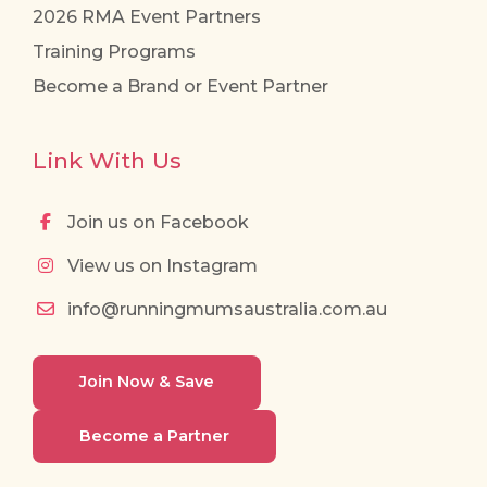
2026 RMA Event Partners
Training Programs
Become a Brand or Event Partner
Link With Us
Join us on Facebook
View us on Instagram
info@runningmumsaustralia.com.au
Join Now & Save
Become a Partner