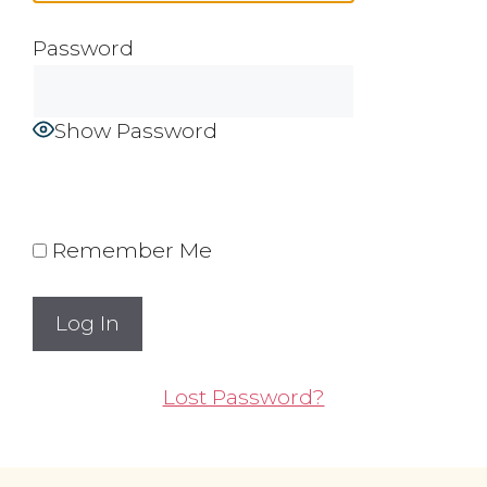
Password
Show Password
Remember Me
Lost Password?