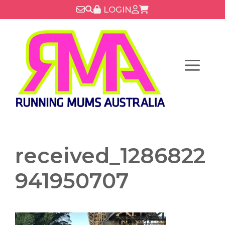
Skip
LOGIN
to
content
Menu
received_1286822
941950707