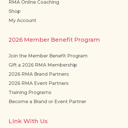
RMA Online Coaching
Shop
My Account
2026 Member Benefit Program
Join the Member Benefit Program
Gift a 2026 RMA Membership
2026 RMA Brand Partners
2026 RMA Event Partners
Training Programs
Become a Brand or Event Partner
Link With Us