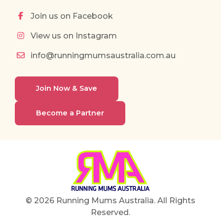
Join us on Facebook
View us on Instagram
info@runningmumsaustralia.com.au
Join Now & Save
Become a Partner
© 2026 Running Mums Australia. All Rights
Reserved.