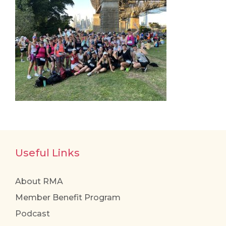
Useful Links
About RMA
Member Benefit Program
Podcast