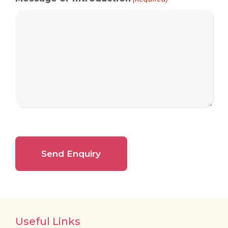
Useful Links