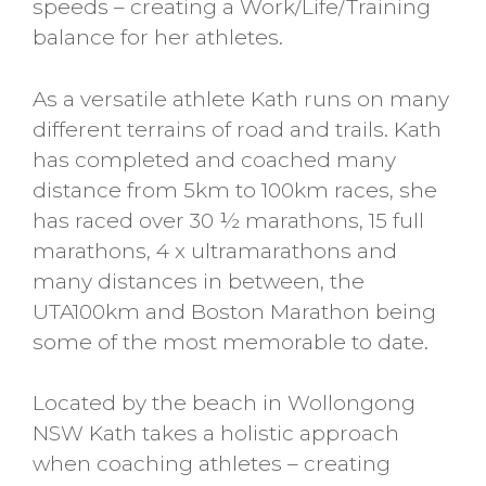
speeds – creating a Work/Life/Training
balance for her athletes.
As a versatile athlete Kath runs on many
different terrains of road and trails. Kath
has completed and coached many
distance from 5km to 100km races, she
has raced over 30 ½ marathons, 15 full
marathons, 4 x ultramarathons and
many distances in between, the
UTA100km and Boston Marathon being
some of the most memorable to date.
Located by the beach in Wollongong
NSW Kath takes a holistic approach
when coaching athletes – creating