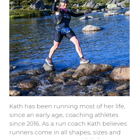
Kath has been running most of her life,
since an early age, coaching athletes
since 2016. As a run coach Kath believes
runners come in all shapes, sizes and