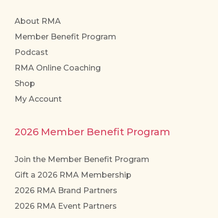
About RMA
Member Benefit Program
Podcast
RMA Online Coaching
Shop
My Account
2026 Member Benefit Program
Join the Member Benefit Program
Gift a 2026 RMA Membership
2026 RMA Brand Partners
2026 RMA Event Partners