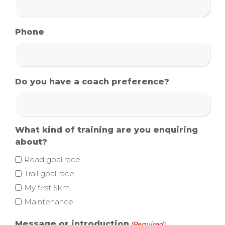
Phone
Do you have a coach preference?
What kind of training are you enquiring
about?
Road goal race
Trail goal race
My first 5km
Maintenance
Message or introduction
(Required)