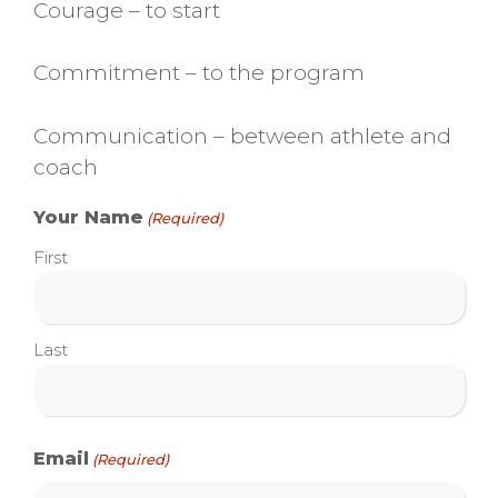
Courage – to start
Commitment – to the program
Communication – between athlete and
coach
Your Name
(Required)
First
Last
Email
(Required)