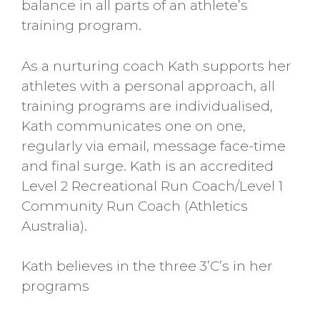
balance in all parts of an athlete’s
training program.
As a nurturing coach Kath supports her
athletes with a personal approach, all
training programs are individualised,
Kath communicates one on one,
regularly via email, message face-time
and final surge. Kath is an accredited
Level 2 Recreational Run Coach/Level 1
Community Run Coach (Athletics
Australia).
Kath believes in the three 3’C’s in her
programs