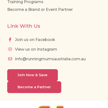
Training Programs
Become a Brand or Event Partner
Link With Us
Join us on Facebook
View us on Instagram
info@runningmumsaustralia.com.au
Join Now & Save
Become a Partner