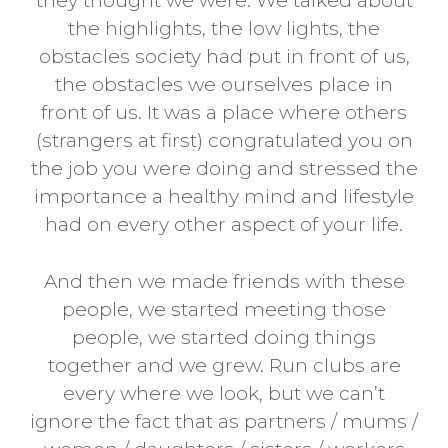
they thought we were. We talked about
the highlights, the low lights, the
obstacles society had put in front of us,
the obstacles we ourselves place in
front of us. It was a place where others
(strangers at first) congratulated you on
the job you were doing and stressed the
importance a healthy mind and lifestyle
had on every other aspect of your life.
And then we made friends with these
people, we started meeting those
people, we started doing things
together and we grew. Run clubs are
every where we look, but we can’t
ignore the fact that as partners / mums /