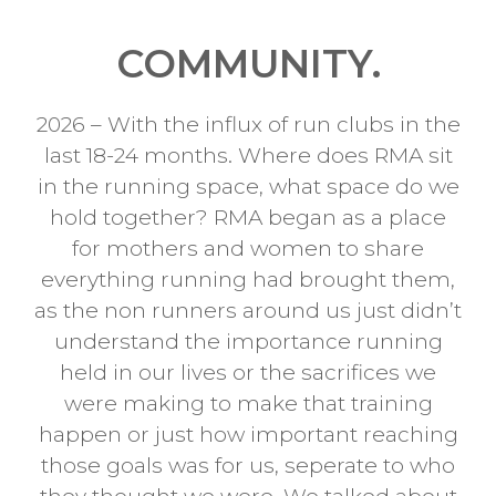
COMMUNITY.
2026 – With the influx of run clubs in the
last 18-24 months. Where does RMA sit
in the running space, what space do we
hold together? RMA began as a place
for mothers and women to share
everything running had brought them,
as the non runners around us just didn’t
understand the importance running
held in our lives or the sacrifices we
were making to make that training
happen or just how important reaching
those goals was for us, seperate to who