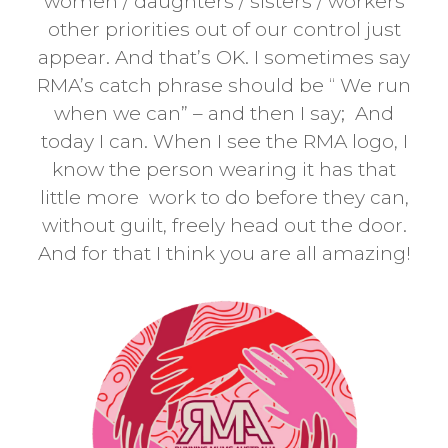
women / daughters / sisters / workers
other priorities out of our control just
appear. And that’s OK. I sometimes say
RMA’s catch phrase should be “ We run
when we can” – and then I say; And
today I can. When I see the RMA logo, I
know the person wearing it has that
little more work to do before they can,
without guilt, freely head out the door.
And for that I think you are all amazing!