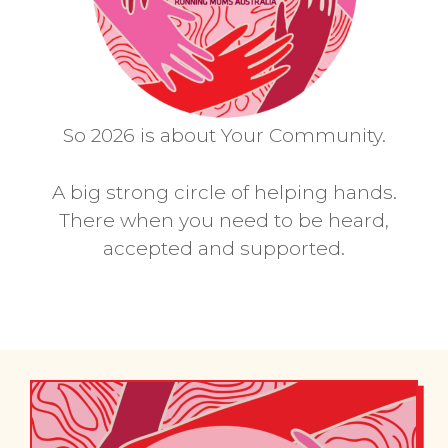
So 2026 is about Your Community.
A big strong circle of helping hands.
There when you need to be heard,
accepted and supported.