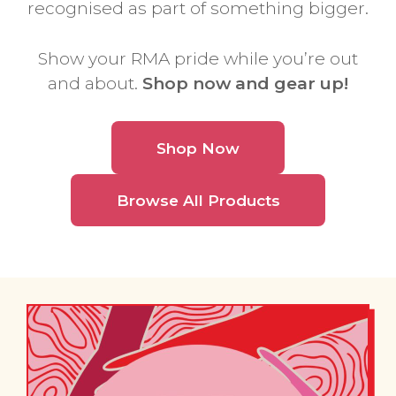
recognised as part of something bigger.
Show your RMA pride while you’re out
and about.
Shop now and gear up!
Shop Now
Browse All Products