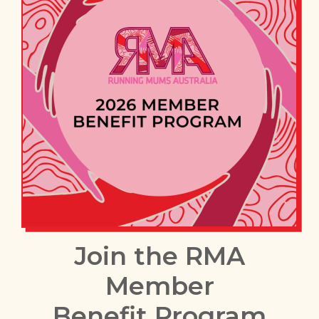
Join the RMA
Member
Benefit Program