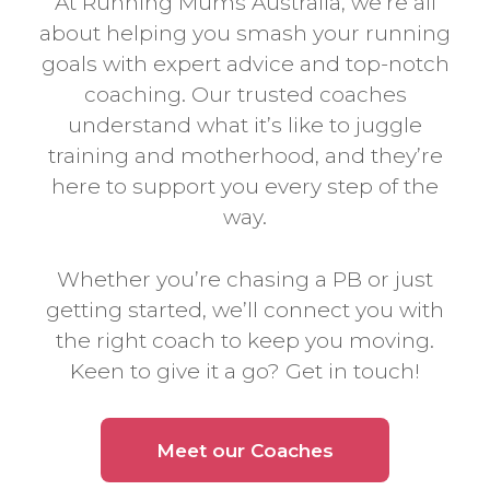
At Running Mums Australia, we’re all
about helping you smash your running
goals with expert advice and top-notch
coaching. Our trusted coaches
understand what it’s like to juggle
training and motherhood, and they’re
here to support you every step of the
way.
Whether you’re chasing a PB or just
getting started, we’ll connect you with
the right coach to keep you moving.
Keen to give it a go? Get in touch!
Meet our Coaches