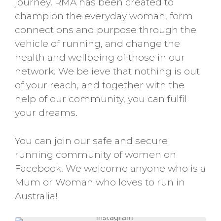
journey. RMA has been created to
champion the everyday woman, form
connections and purpose through the
vehicle of running, and change the
health and wellbeing of those in our
network. We believe that nothing is out
of your reach, and together with the
help of our community, you can fulfil
your dreams.
You can join our safe and secure
running community of women on
Facebook. We welcome anyone who is a
Mum or Woman who loves to run in
Australia!