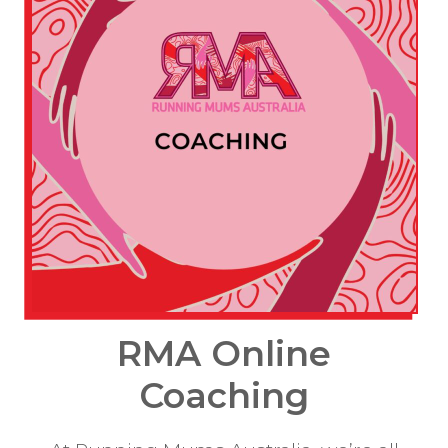
RMA Online
Coaching