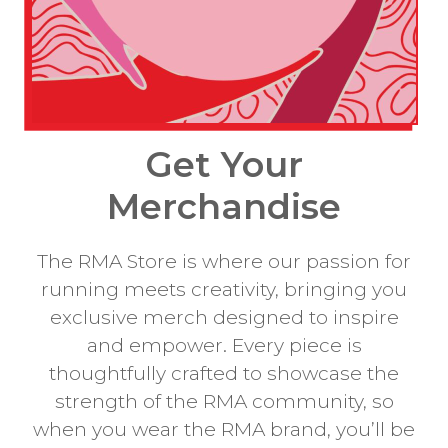
Get Your
Merchandise
The RMA Store is where our passion for
running meets creativity, bringing you
exclusive merch designed to inspire
and empower. Every piece is
thoughtfully crafted to showcase the
strength of the RMA community, so
when you wear the RMA brand, you’ll be