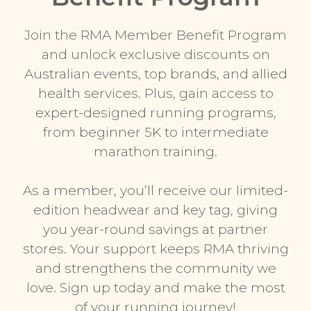
Join the RMA Member Benefit Program
and unlock exclusive discounts on
Australian events, top brands, and allied
health services. Plus, gain access to
expert-designed running programs,
from beginner 5K to intermediate
marathon training.
As a member, you’ll receive our limited-
edition headwear and key tag, giving
you year-round savings at partner
stores. Your support keeps RMA thriving
and strengthens the community we
love. Sign up today and make the most
of your running journey!