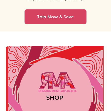
Join Now & Save