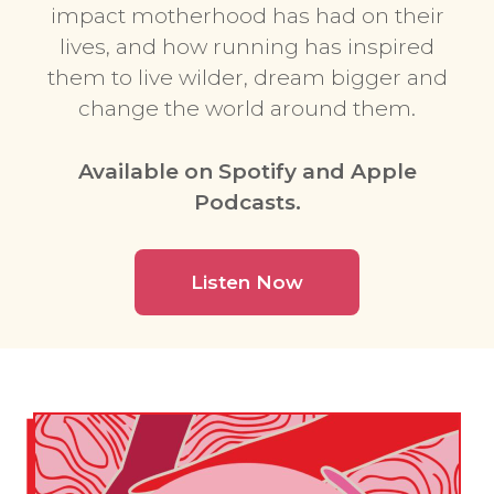
impact motherhood has had on their
lives, and how running has inspired
them to live wilder, dream bigger and
change the world around them.
Available on Spotify and Apple
Podcasts.
Listen Now