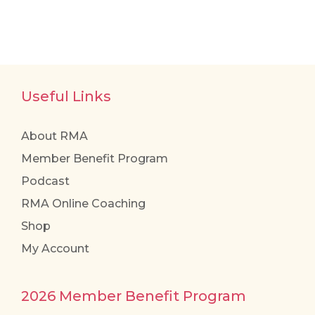
Useful Links
About RMA
Member Benefit Program
Podcast
RMA Online Coaching
Shop
My Account
2026 Member Benefit Program