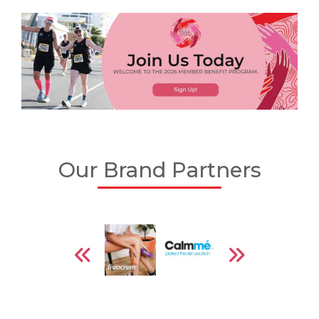
Our Brand Partners