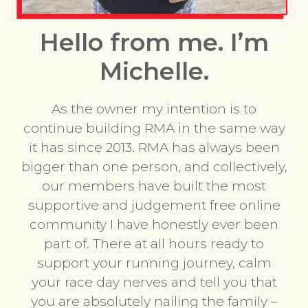
Hello from me. I’m
Michelle.
As the owner my intention is to
continue building RMA in the same way
it has since 2013. RMA has always been
bigger than one person, and collectively,
our members have built the most
supportive and judgement free online
community I have honestly ever been
part of. There at all hours ready to
support your running journey, calm
your race day nerves and tell you that
you are absolutely nailing the family –