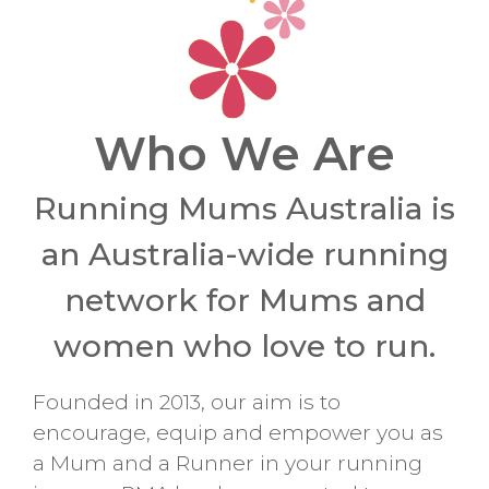
Who We Are
Running Mums Australia is
an Australia-wide running
network for Mums and
women who love to run.
Founded in 2013, our aim is to
encourage, equip and empower you as
a Mum and a Runner in your running