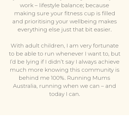
work – lifestyle balance; because
making sure your fitness cup is filled
and prioritising your wellbeing makes
everything else just that bit easier.
With adult children, I am very fortunate
to be able to run whenever I want to, but
I’d be lying if I didn’t say I always achieve
much more knowing this community is
behind me 100%. Running Mums
Australia, running when we can – and
today I can.