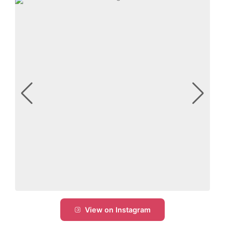
View on Instagram