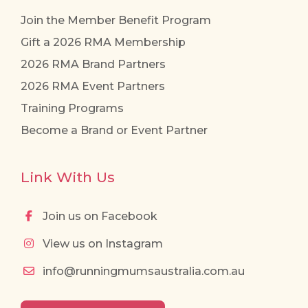
Join the Member Benefit Program
Gift a 2026 RMA Membership
2026 RMA Brand Partners
2026 RMA Event Partners
Training Programs
Become a Brand or Event Partner
Link With Us
Join us on Facebook
View us on Instagram
info@runningmumsaustralia.com.au