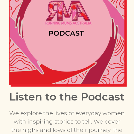
Listen to the Podcast
We explore the lives of everyday women
with inspiring stories to tell. We cover
the highs and lows of their journey, the