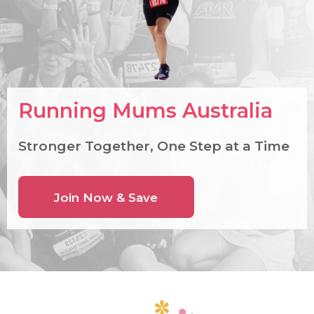
Running Mums Australia
Stronger Together, One Step at a Time
Join Now & Save