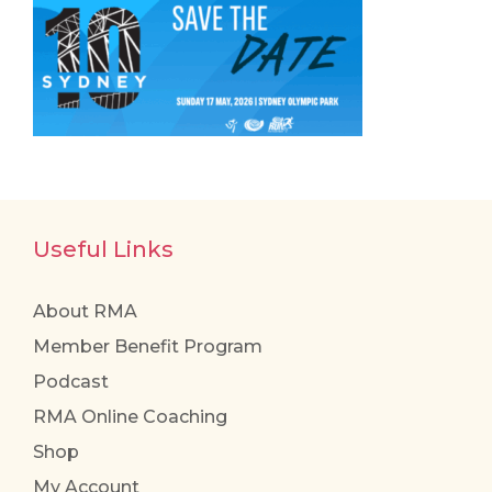
Useful Links
About RMA
Member Benefit Program
Podcast
RMA Online Coaching
Shop
My Account