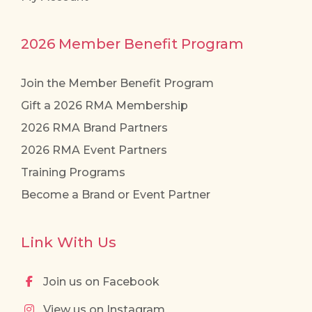
2026 Member Benefit Program
Join the Member Benefit Program
Gift a 2026 RMA Membership
2026 RMA Brand Partners
2026 RMA Event Partners
Training Programs
Become a Brand or Event Partner
Link With Us
Join us on Facebook
View us on Instagram