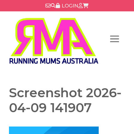
Skip
LOGIN
to
content
Menu
Screenshot 2026-
04-09 141907