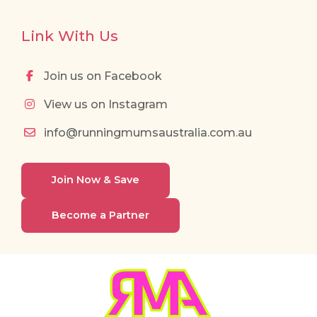
Link With Us
Join us on Facebook
View us on Instagram
info@runningmumsaustralia.com.au
Join Now & Save
Become a Partner