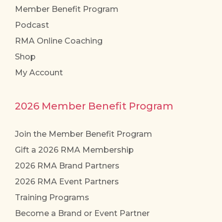
Member Benefit Program
Podcast
RMA Online Coaching
Shop
My Account
2026 Member Benefit Program
Join the Member Benefit Program
Gift a 2026 RMA Membership
2026 RMA Brand Partners
2026 RMA Event Partners
Training Programs
Become a Brand or Event Partner