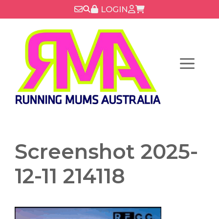
Skip
LOGIN
to
content
Menu
Screenshot 2025-
12-11 214118