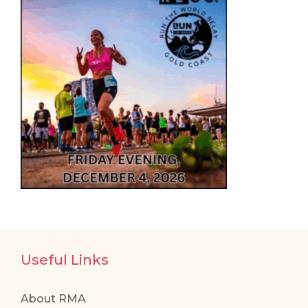
Useful Links
About RMA