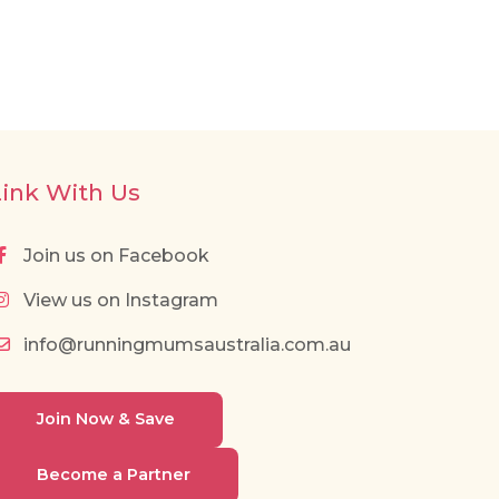
Link With Us
Join us on Facebook
View us on Instagram
info@runningmumsaustralia.com.au
Join Now & Save
Become a Partner