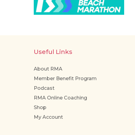
Useful Links
About RMA
Member Benefit Program
Podcast
RMA Online Coaching
Shop
My Account