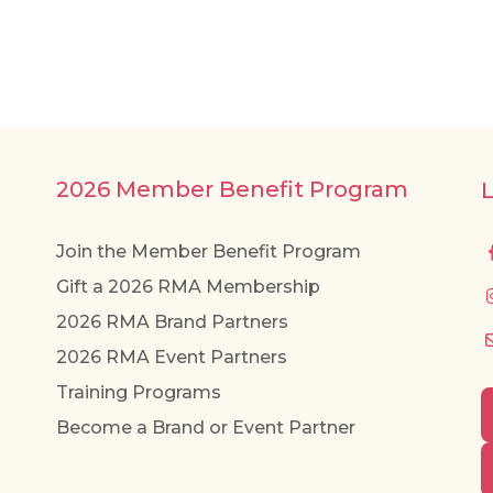
2026 Member Benefit Program
Join the Member Benefit Program
Gift a 2026 RMA Membership
2026 RMA Brand Partners
2026 RMA Event Partners
Training Programs
Become a Brand or Event Partner