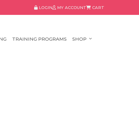
LOGIN
MY ACCOUNT
CART
NG
TRAINING PROGRAMS
SHOP