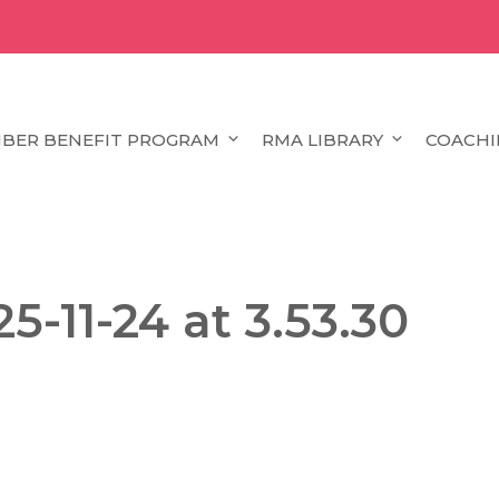
BER BENEFIT PROGRAM
RMA LIBRARY
COACHI
5-11-24 at 3.53.30