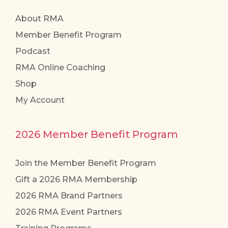
About RMA
Member Benefit Program
Podcast
RMA Online Coaching
Shop
My Account
2026 Member Benefit Program
Join the Member Benefit Program
Gift a 2026 RMA Membership
2026 RMA Brand Partners
2026 RMA Event Partners