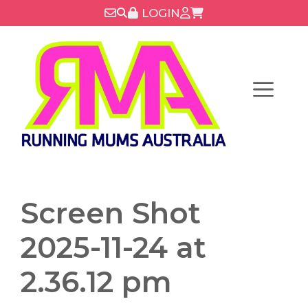
Skip
LOGIN
to
content
Menu
Screen Shot
2025-11-24 at
2.36.12 pm