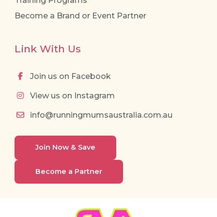
Training Programs
Become a Brand or Event Partner
Link With Us
Join us on Facebook
View us on Instagram
info@runningmumsaustralia.com.au
Join Now & Save
Become a Partner