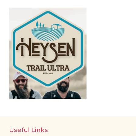
Useful Links