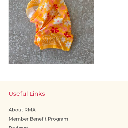
Useful Links
About RMA
Member Benefit Program