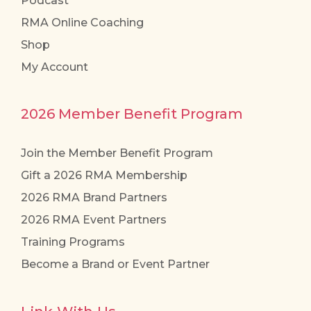
Podcast
RMA Online Coaching
Shop
My Account
2026 Member Benefit Program
Join the Member Benefit Program
Gift a 2026 RMA Membership
2026 RMA Brand Partners
2026 RMA Event Partners
Training Programs
Become a Brand or Event Partner