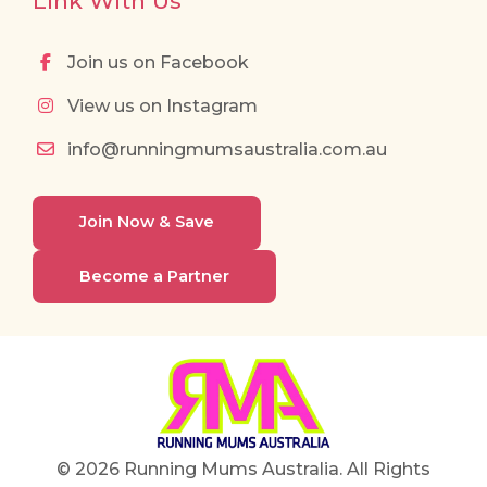
Link With Us
Join us on Facebook
View us on Instagram
info@runningmumsaustralia.com.au
Join Now & Save
Become a Partner
© 2026 Running Mums Australia. All Rights