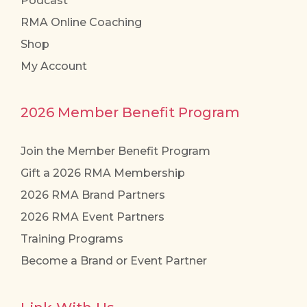
Podcast
RMA Online Coaching
Shop
My Account
2026 Member Benefit Program
Join the Member Benefit Program
Gift a 2026 RMA Membership
2026 RMA Brand Partners
2026 RMA Event Partners
Training Programs
Become a Brand or Event Partner