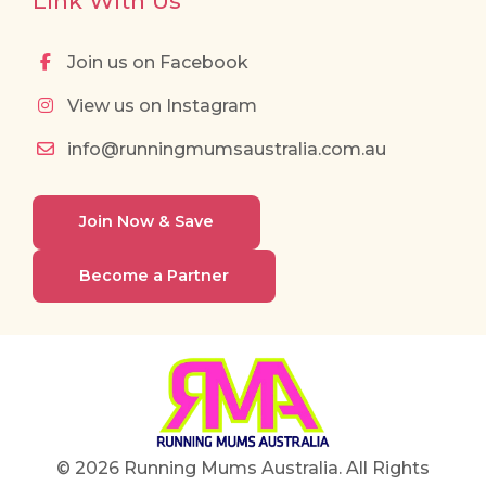
Link With Us
Join us on Facebook
View us on Instagram
info@runningmumsaustralia.com.au
Join Now & Save
Become a Partner
© 2026 Running Mums Australia. All Rights