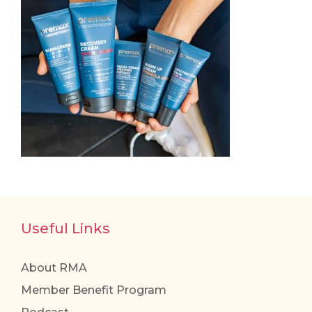
Useful Links
About RMA
Member Benefit Program