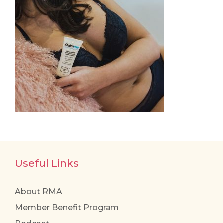
Useful Links
About RMA
Member Benefit Program