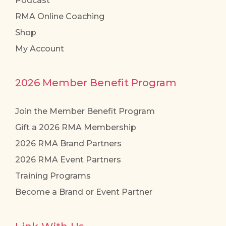
Podcast
RMA Online Coaching
Shop
My Account
2026 Member Benefit Program
Join the Member Benefit Program
Gift a 2026 RMA Membership
2026 RMA Brand Partners
2026 RMA Event Partners
Training Programs
Become a Brand or Event Partner