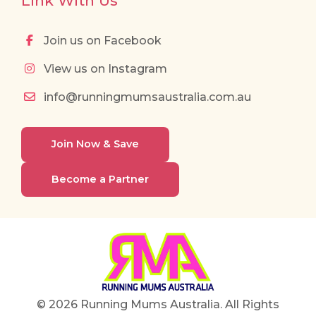
Link With Us
Join us on Facebook
View us on Instagram
info@runningmumsaustralia.com.au
Join Now & Save
Become a Partner
© 2026 Running Mums Australia. All Rights