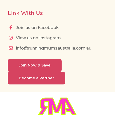
Link With Us
Join us on Facebook
View us on Instagram
info@runningmumsaustralia.com.au
Join Now & Save
Become a Partner