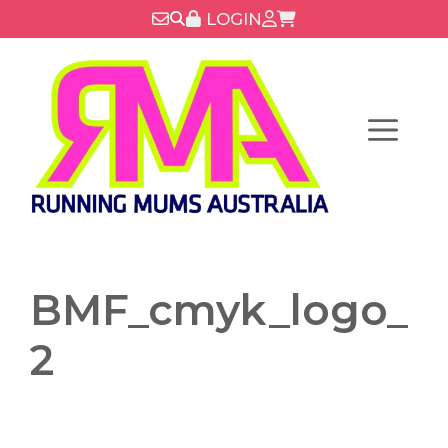
Skip
LOGIN
to
content
Menu
BMF_cmyk_logo_
2