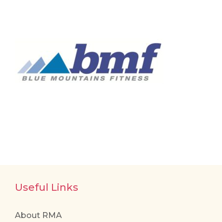
Useful Links
About RMA