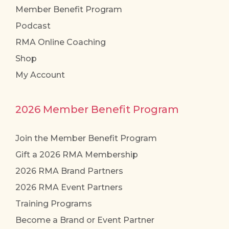
Member Benefit Program
Podcast
RMA Online Coaching
Shop
My Account
2026 Member Benefit Program
Join the Member Benefit Program
Gift a 2026 RMA Membership
2026 RMA Brand Partners
2026 RMA Event Partners
Training Programs
Become a Brand or Event Partner