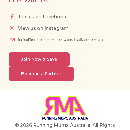
Link With Us
Join us on Facebook
View us on Instagram
info@runningmumsaustralia.com.au
Join Now & Save
Become a Partner
© 2026 Running Mums Australia. All Rights