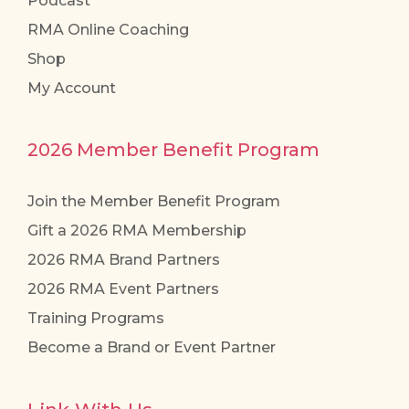
Podcast
RMA Online Coaching
Shop
My Account
2026 Member Benefit Program
Join the Member Benefit Program
Gift a 2026 RMA Membership
2026 RMA Brand Partners
2026 RMA Event Partners
Training Programs
Become a Brand or Event Partner