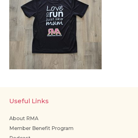
Useful Links
About RMA
Member Benefit Program